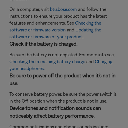
On a computer, visit
btu.bose.com
and follow the
instructions to ensure your product has the latest
features and enhancements. See
Checking the
software or firmware version
and
Updating the
software or firmware of your product
.
Check if the battery is charged.
Be sure the battery is not depleted. For more info see,
Checking the remaining battery charge
and
Charging
your headphones
.
Be sure to power off the product when it's not in
use.
To conserve battery power, be sure the power switch is
in the Off position when the product is not in use.
Device tones and notification sounds can
noticeably affect battery performance.
Common notifications and phone sounds include: