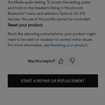
the Media audio setting. To locate this setting, press-
and-hold on the headset's listing in the phone's
Bluetooth® menu and selection Options. On iOS
devices, the use of this profile cannot be controlled
Reset your product.
Much like rebooting a smartphone, your product might
need to be reset on occasion to correct minor issues.
For more information, see
Resetting your product
.
Was this helpful?
START A REPAIR OR REPLACEMENT