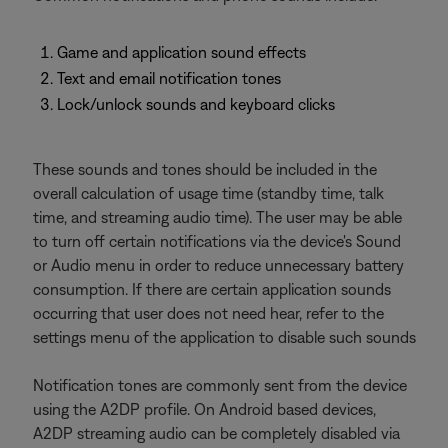
Game and application sound effects
Text and email notification tones
Lock/unlock sounds and keyboard clicks
These sounds and tones should be included in the
overall calculation of usage time (standby time, talk
time, and streaming audio time). The user may be able
to turn off certain notifications via the device's Sound
or Audio menu in order to reduce unnecessary battery
consumption. If there are certain application sounds
occurring that user does not need hear, refer to the
settings menu of the application to disable such sounds
Notification tones are commonly sent from the device
using the A2DP profile. On Android based devices,
A2DP streaming audio can be completely disabled via