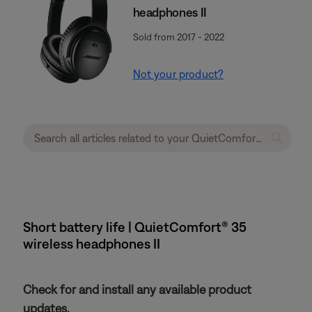
headphones II
Sold from 2017 - 2022
Not your product?
Short battery life | QuietComfort® 35
wireless headphones II
Check for and install any available product
updates.