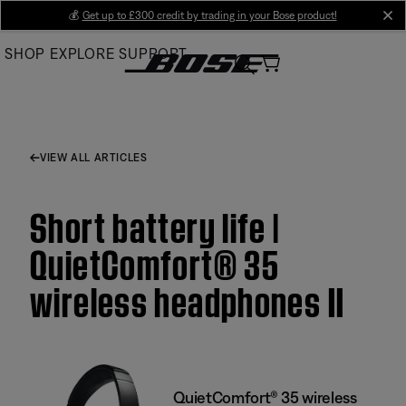
Skip
💰
Get up to £300 credit by trading in your Bose product!
cl
to
SHOP
EXPLORE
SUPPORT
Main
VIEW ALL ARTICLES
Short battery life |
QuietComfort® 35
wireless headphones II
QuietComfort® 35 wireless