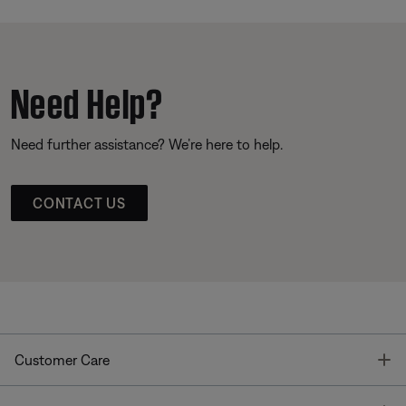
Need Help?
Need further assistance? We’re here to help.
CONTACT US
T
Customer Care