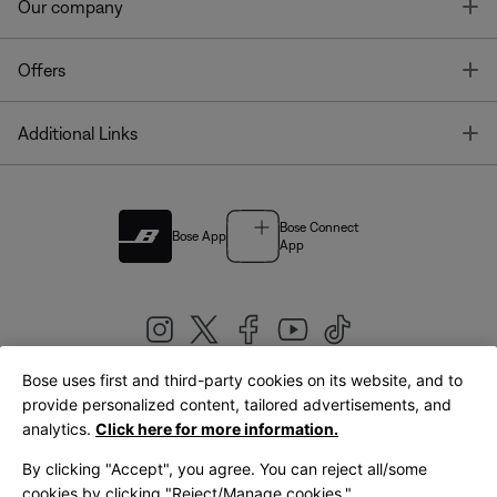
T
Our company
T
Offers
T
Additional Links
Bose Connect
Bose App
App
Bose uses first and third-party cookies on its website, and to
|
provide personalized content, tailored advertisements, and
United Kingdom
English
analytics.
Click here for more information.
By clicking "Accept", you agree. You can reject all/some
cookies by clicking "Reject/Manage cookies."