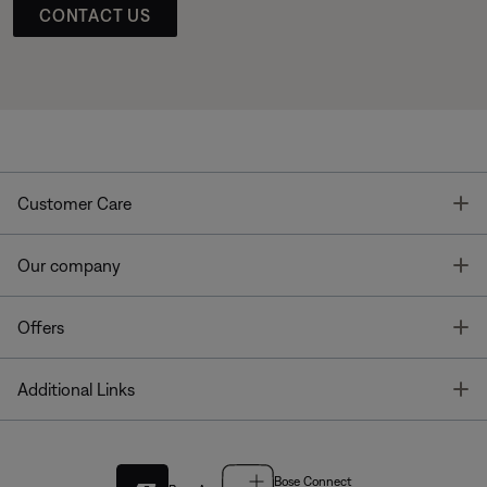
CONTACT US
T
Customer Care
T
Our company
T
Offers
T
Additional Links
Bose Connect