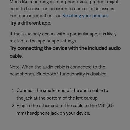
Much like rebooting a smartphone, your product might
need to be reset on occasion to correct minor issues.
For more information, see
Resetting your product
.
Try a different app.
If the issue only occurs with a particular app, it is likely
related to the app or app settings.
Try connecting the device with the included audio
cable.
Note: When the audio cable is connected to the
headphones, Bluetooth® functionality is disabled.
Connect the smaller end of the audio cable to
the jack at the bottom of the left earcup
Plug in the other end of the cable to the 1/8" (3.5
mm) headphone jack on your device.