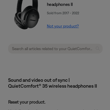
headphones II
Sold from 2017 - 2022
Not your product?
Sound and video out of sync |
QuietComfort® 35 wireless headphones II
Reset your product.