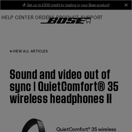
Skip
💰
Get up to £300 credit by trading in your Bose product!
cl
to
HELP CENTER
ORDERS
PRODUCT SUPPORT
Main
VIEW ALL ARTICLES
Sound and video out of
sync | QuietComfort® 35
wireless headphones II
QuietComfort® 35 wireless