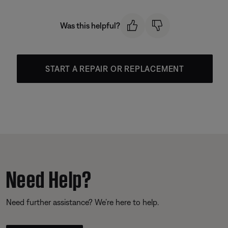
Was this helpful?
START A REPAIR OR REPLACEMENT
Need Help?
Need further assistance? We’re here to help.