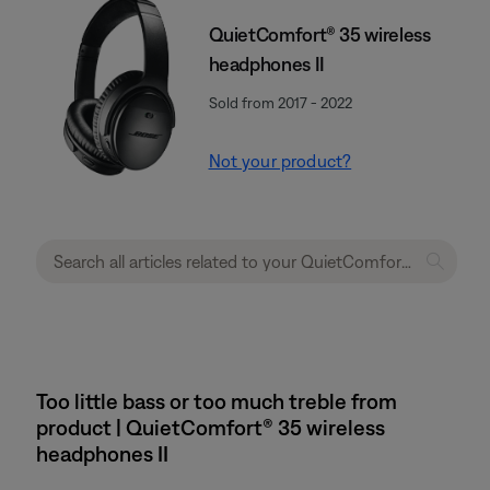
QuietComfort® 35 wireless
headphones II
Sold from 2017 - 2022
Not your product?
Too little bass or too much treble from
product | QuietComfort® 35 wireless
headphones II