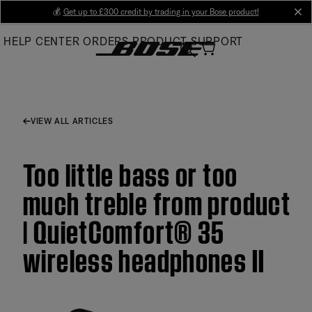
Skip
💰
Get up to £300 credit by trading in your Bose product!
cl
to
HELP CENTER
ORDERS
PRODUCT SUPPORT
Main
VIEW ALL ARTICLES
Too little bass or too
much treble from product
| QuietComfort® 35
wireless headphones II