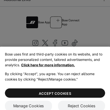
Bose Connect
Bose App
App
Bose uses first and third-party cookies on its website, and to
|
provide personalized content, tailored advertisements, and
United Kingdom
English
analytics.
Click here for more information.
By clicking "Accept", you agree. You can reject all/some
cookies by clicking "Reject/Manage cookies."
© Bose Corporation 2026
Legal
Privacy Policy
Accessibility
Cookies Notice
Terms of Sale
ACCEPT COOKIES
Terms of Use
Manage Cookies
Reject Cookies