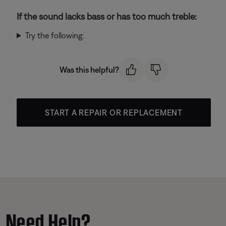
If the sound lacks bass or has too much treble:
Try the following:
Was this helpful?
START A REPAIR OR REPLACEMENT
Need Help?