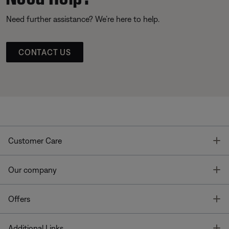
Need further assistance? We’re here to help.
CONTACT US
T
Customer Care
T
Our company
T
Offers
T
Additional Links