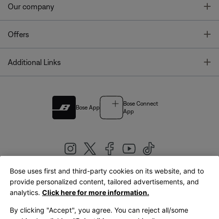
T
Our company
T
Offers
T
Additional Links
Bose Connect
Bose App
App
Bose uses first and third-party cookies on its website, and to
|
provide personalized content, tailored advertisements, and
United Kingdom
English
analytics.
Click here for more information.
By clicking "Accept", you agree. You can reject all/some