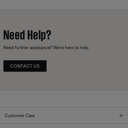
Need Help?
Need further assistance? We’re here to help.
CONTACT US
T
Customer Care