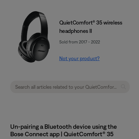
QuietComfort® 35 wireless
headphones II
Sold from 2017 - 2022
Not your product?
Un-pairing a Bluetooth device using the
Bose Connect app | QuietComfort® 35