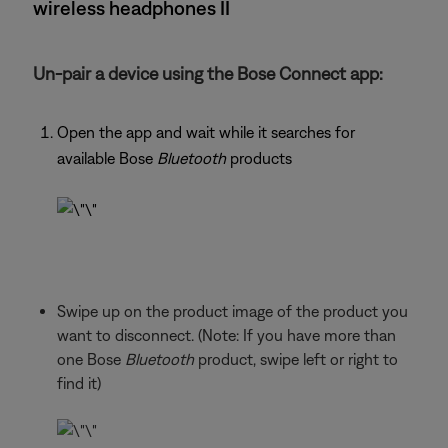
wireless headphones II
Un-pair a device using the Bose Connect app:
Open the app and wait while it searches for
available Bose
Bluetooth
products
Swipe up on the product image of the product you
want to disconnect. (Note: If you have more than
one Bose
Bluetooth
product, swipe left or right to
find it)