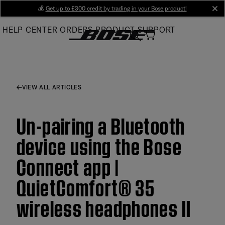
Skip
💰
Get up to £300 credit by trading in your Bose product!
cl
to
HELP CENTER
ORDERS
PRODUCT SUPPORT
Main
VIEW ALL ARTICLES
Un-pairing a Bluetooth
device using the Bose
Connect app |
QuietComfort® 35
wireless headphones II