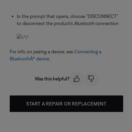
In the prompt that opens, choose "DISCONNECT"
to disconnect the product's
Bluetooth
connection
For info on pairing a device, see
Connecting a
BluetoothÂ® device
.
Was this helpful?
START A REPAIR OR REPLACEMENT