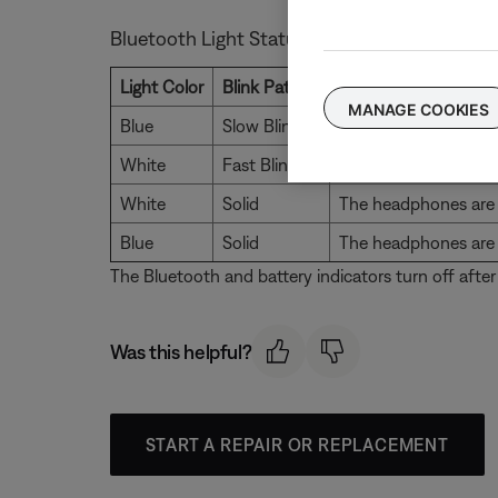
Bluetooth Light Status
Light Color
Blink Pattern
Description
MANAGE COOKIES
Blue
Slow Blink
The headphones are d
White
Fast Blink
The headphones are a
White
Solid
The headphones are 
Blue
Solid
The headphones are 
The Bluetooth and battery indicators turn off after
Was this helpful?
START A REPAIR OR REPLACEMENT