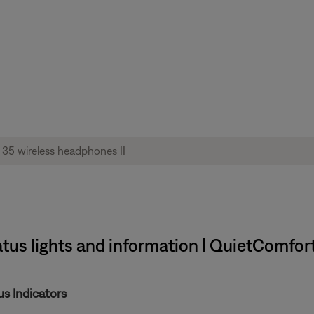
tus lights and information | QuietComfor
s Indicators