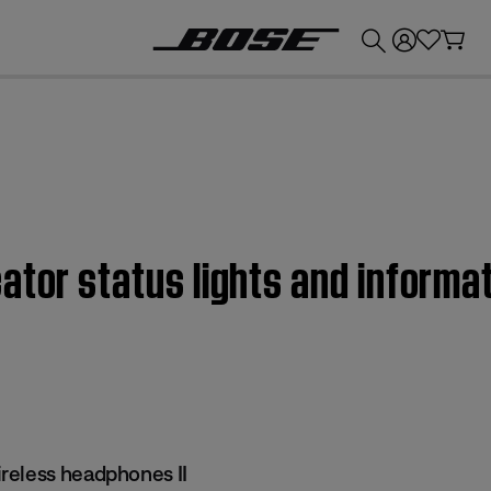
💰
Get up to £300 credit by trading in your Bose product!
ator status lights and informa
reless headphones II