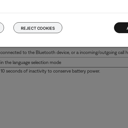
REJECT COOKIES
iscoverable for pairing
ttempting to connect to a Bluetoothdevice, or a call is incomin
connected to the Bluetooth device, or a incoming/outgoing call 
in the language selection mode
 10 seconds of inactivity to conserve battery power.