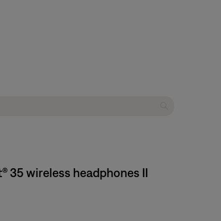
t® 35 wireless headphones II