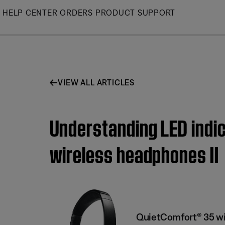
Skip
HELP CENTER
ORDERS
PRODUCT SUPPORT
to
Main
VIEW ALL ARTICLES
Understanding LED indic
wireless headphones II
QuietComfort® 35 wi