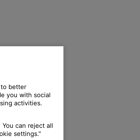
 to better
e you with social
ing activities.
 You can reject all
kie settings."
ellow