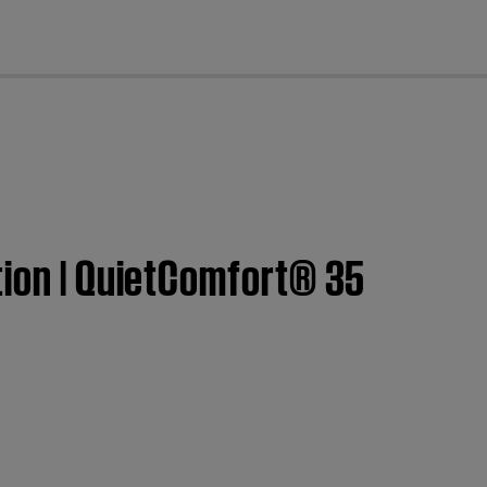
cl
tion | QuietComfort® 35