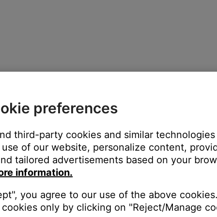
okie preferences
and third-party cookies and similar technologies
use of our website, personalize content, provid
nd tailored advertisements based on your brows
rging
ore information.
y charged
ept", you agree to our use of the above cookies.
within acceptable temperature range
cookies only by clicking on "Reject/Manage coo
e temperature range it may switch between solid red and blinking y