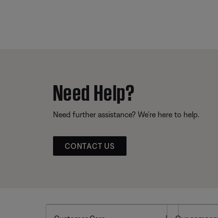
Need Help?
Need further assistance? We’re here to help.
CONTACT US