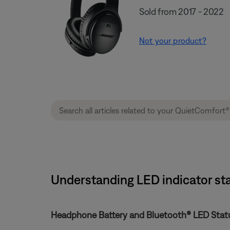
Sold from 2017 - 2022
Not your product?
Understanding LED indicator sta
Headphone Battery and Bluetooth® LED Statu