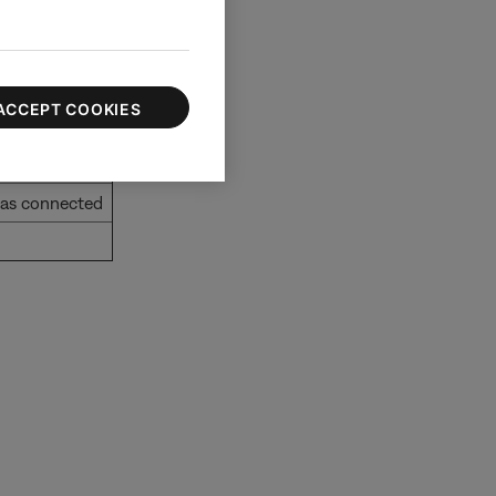
ACCEPT COOKIES
g/outgoing
has connected