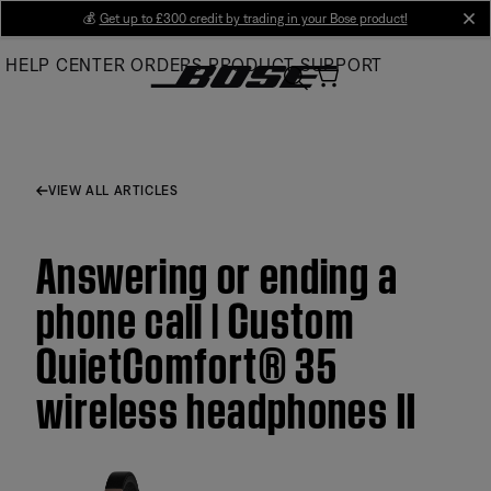
Skip
💰
Get up to £300 credit by trading in your Bose product!
cl
to
HELP CENTER
ORDERS
PRODUCT SUPPORT
Main
VIEW ALL ARTICLES
Answering or ending a
phone call | Custom
QuietComfort® 35
wireless headphones II