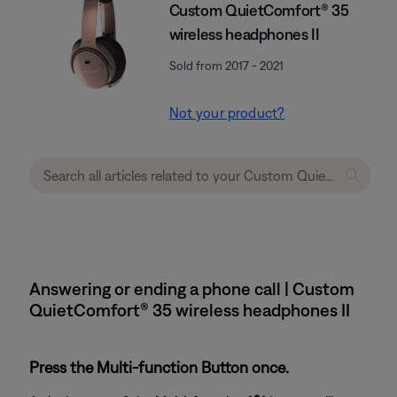
Custom QuietComfort® 35
wireless headphones II
Sold from 2017 - 2021
Not your product?
Answering or ending a phone call | Custom
QuietComfort® 35 wireless headphones II
Press the Multi-function Button once.