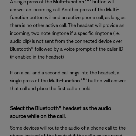
A single press of the
Multi-function
button will
answer an incoming call. Another press of the
Multi-
function
button will end an active phone call, as long as
there is no other active call. The headset will provide an
incoming, two note ringtone if a specific ringtone (i.e.
audio clip) is not sent from the connected device over
Bluetooth® followed by a voice prompt of the caller ID
(if enabled in the headset)
If on a call and a second call rings into the headset, a
single press of the
Multi-function
button will answer
that call and place the first call on hold.
Select the Bluetooth® headset as the audio
source while on the call.
Some devices will route the audio of a phone call to the
phone instead of the headset if the call was answered