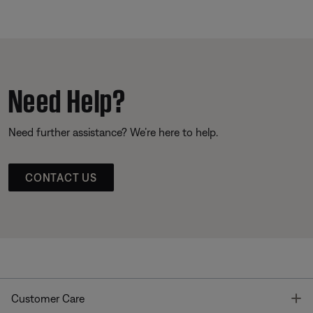
Need Help?
Need further assistance? We’re here to help.
CONTACT US
T
Customer Care