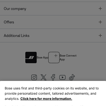
T
Our company
T
Offers
T
Additional Links
Bose Connect
Bose App
App
Bose uses first and third-party cookies on its website, and to
|
provide personalized content, tailored advertisements, and
United Kingdom
English
analytics.
Click here for more information.