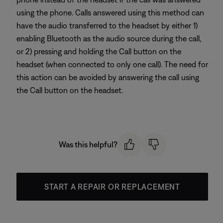
using the phone. Calls answered using this method can
have the audio transferred to the headset by either 1)
enabling Bluetooth as the audio source during the call,
or 2) pressing and holding the Call button on the
headset (when connected to only one call). The need for
this action can be avoided by answering the call using
the Call button on the headset.
Was this helpful?
START A REPAIR OR REPLACEMENT