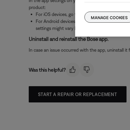
In the app settings on your device, be sure necess
product:
For iOS devices, go to
Settings > Privacy > Loca
MANAGE COOKIES
For Android devices, go to
Settings > Applicatio
settings might vary by device)
Uninstall and reinstall the Bose app.
In case an issue occurred with the app, uninstall it 
Was this helpful?
START A REPAIR OR REPLACEMENT