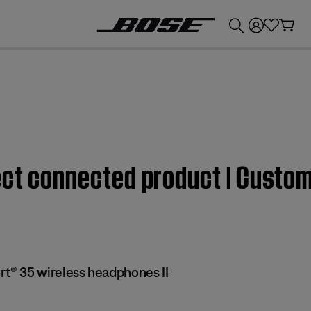
💰
Get up to £300 credit by trading in your Bose product!
fect connected product | Cust
® 35 wireless headphones II