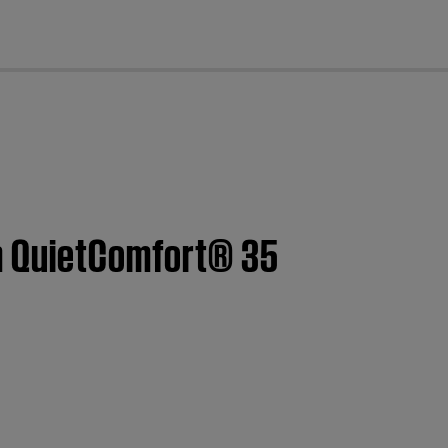
cl
om QuietComfort® 35