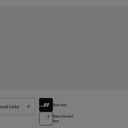
Bose App
Toggle
onal Links
Bose Connect
App