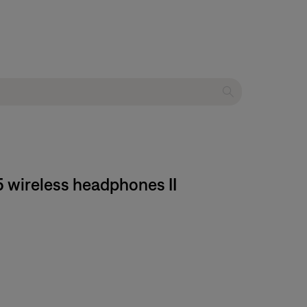
 wireless headphones II