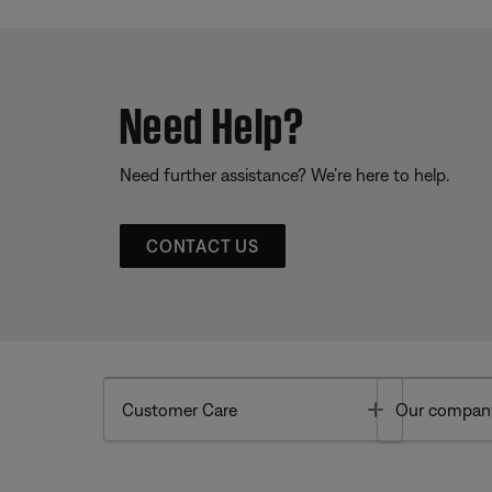
Need Help?
Need further assistance? We’re here to help.
CONTACT US
Toggle
Customer Care
Our compan