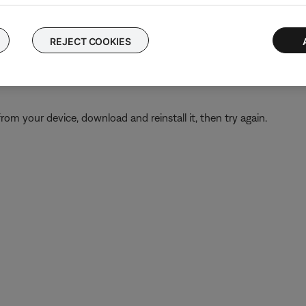
ary permissions are not disabled for the Bose app. These permissi
tion Services
and check that it is not disabled for the Bose app
REJECT COOKIES
ns
and select the Bose app. Tap
Permissions
and check that Locati
from your device, download and reinstall it, then try again.