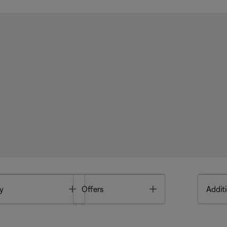
Toggle
Toggle
y
Offers
Additi