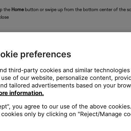
ap the
Home
button or swipe up from the bottom center of the sc
close
okie preferences
on
and third-party cookies and similar technologies
use of our website, personalize content, provid
nd tailored advertisements based on your brows
ore information.
ept", you agree to our use of the above cookies.
 time to correct minor issues. This is typically done by powering
cookies only by clicking on "Reject/Manage coo
for the app in your mobile device settings.