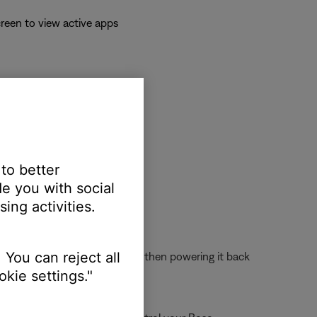
reen to view active apps
 to better
e you with social
ing activities.
 You can reject all
 off the device completely and then powering it back
kie settings."