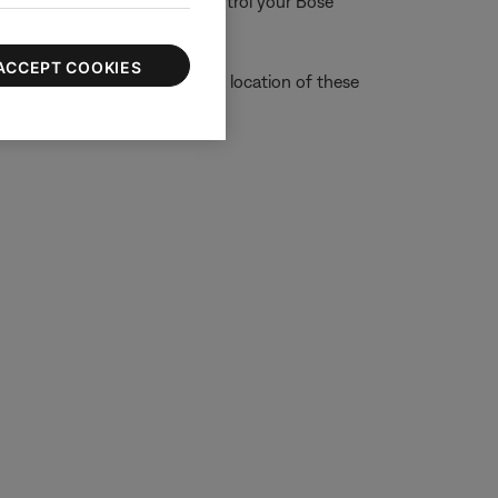
ons are used to detect and control your Bose
ACCEPT COOKIES
on is not disabled. (Note: The location of these