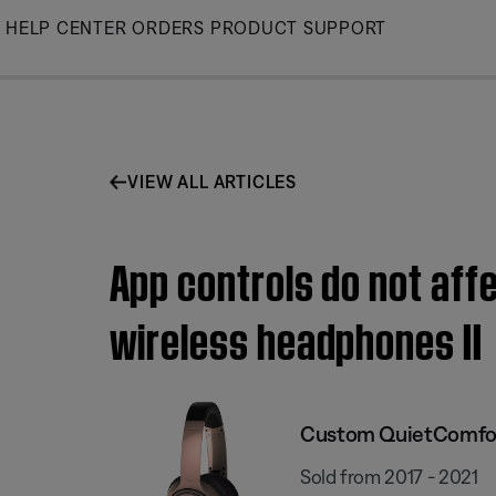
Skip
HELP CENTER
ORDERS
PRODUCT SUPPORT
to
Main
VIEW ALL ARTICLES
App controls do not af
wireless headphones II
Custom QuietComfort
Sold from 2017 - 2021