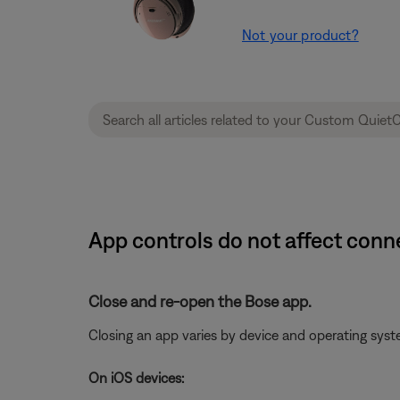
Not your product?
App controls do not affect con
Close and re-open the Bose app.
Closing an app varies by device and operating sy
On iOS devices: