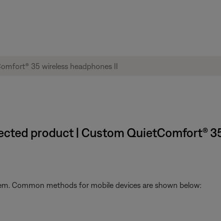
nected product | Custom QuietComfort® 35
stem. Common methods for mobile devices are shown below: