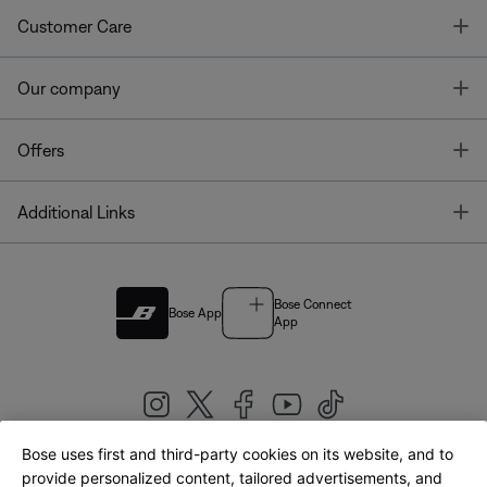
T
Customer Care
T
Our company
T
Offers
T
Additional Links
Bose Connect
Bose App
App
Bose uses first and third-party cookies on its website, and to
|
provide personalized content, tailored advertisements, and
United Kingdom
English