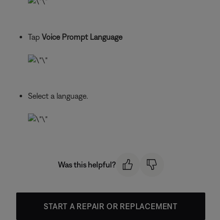
Tap
Voice Prompt Language
Select a language.
Was this helpful?
START A REPAIR OR REPLACEMENT