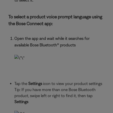
to select it.
To select a product voice prompt language using
the Bose Connect app:
Open the app and wait while it searches for
available Bose Bluetooth® products
Tap the
Settings
icon to view your product settings
Tip: If you have more than one Bose Bluetooth
product, swipe left or right to find it, then tap
Settings