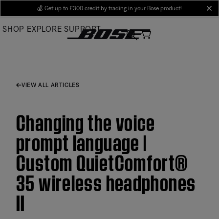
Skip
💰
Get up to £300 credit by trading in your Bose product!
cl
to
SHOP
EXPLORE
SUPPORT
Main
VIEW ALL ARTICLES
Changing the voice
prompt language |
Custom QuietComfort®
35 wireless headphones
II