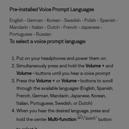
Pre-installed Voice Prompt Languages
English • German • Korean • Swedish • Polish • Spanish •
Mandarin • Italian • Dutch • French • Japanese •
Portuguese • Russian
To select a voice prompt language:
Put on your headphones and power them on
Simultaneously press and hold the
Volume +
and
Volume -
buttons until you hear a voice prompt
Press the
Volume +
or
Volume -
buttons to scroll
through the available languages (English, Spanish,
French, German, Mandarin, Japanese, Korean,
Italian, Portuguese, Swedish, or Dutch)
When you hear the desired language, press and
hold the center
Multi-function
button