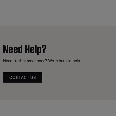
Need Help?
Need further assistance? We’re here to help.
CONTACT US