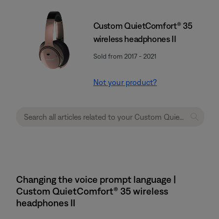
Custom QuietComfort® 35
wireless headphones II
Sold from 2017 - 2021
Not your product?
Changing the voice prompt language |
Custom QuietComfort® 35 wireless
headphones II