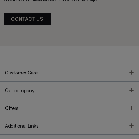
CONTACT US
T
Customer Care
T
Our company
T
Offers
T
Additional Links