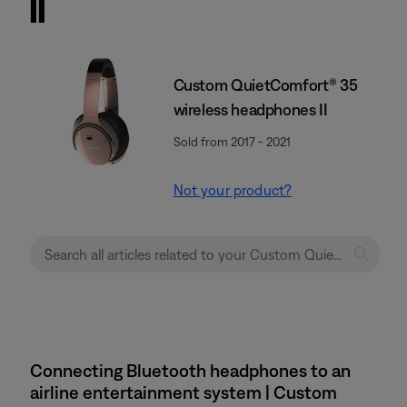
II
Custom QuietComfort® 35
wireless headphones II
Sold from 2017 - 2021
Not your product?
Connecting Bluetooth headphones to an
airline entertainment system | Custom