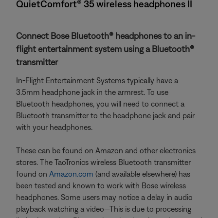
QuietComfort® 35 wireless headphones II
Connect Bose Bluetooth® headphones to an in-
flight entertainment system using a Bluetooth®
transmitter
In-Flight Entertainment Systems typically have a
3.5mm headphone jack in the armrest. To use
Bluetooth headphones, you will need to connect a
Bluetooth transmitter to the headphone jack and pair
with your headphones.
These can be found on Amazon and other electronics
stores. The TaoTronics wireless Bluetooth transmitter
found on
Amazon.com
(and available elsewhere) has
been tested and known to work with Bose wireless
headphones. Some users may notice a delay in audio
playback watching a video—This is due to processing