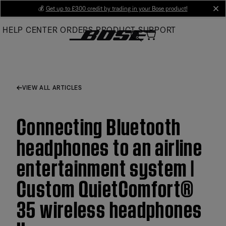
Skip
💰
Get up to £300 credit by trading in your Bose product!
cl
to
HELP CENTER
ORDERS
PRODUCT SUPPORT
Main
VIEW ALL ARTICLES
Connecting Bluetooth
headphones to an airline
entertainment system |
Custom QuietComfort®
35 wireless headphones