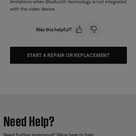
limitations when Bluetooth technology is not integrated
with the video device.
Was this helpful?
START A REPAIR OR REPLACEMENT
Need Help?
Need further assistance? We’re here to help.