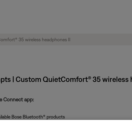
mpts | Custom QuietComfort® 35 wireless 
se Connect app:
ailable Bose Bluetooth® products