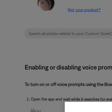
Not your product?
Enabling or disabling voice pro
To turn on or off voice prompts using the Bo
Open the app and wait while it searches for av