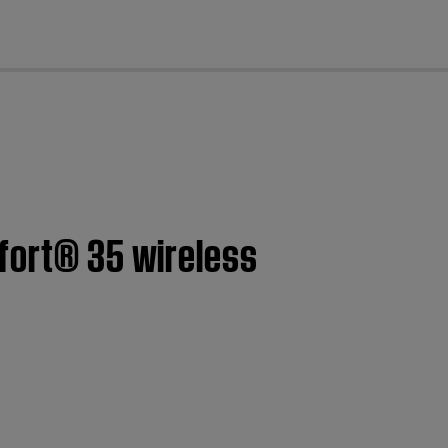
cl
mfort® 35 wireless