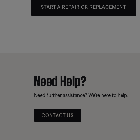
START A REPAIR OR REPLACEMENT
Need Help?
Need further assistance? We’re here to help.
CONTACT US