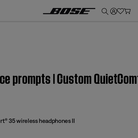
💰
Get up to £300 credit by trading in your Bose product!
oice prompts | Custom QuietCo
® 35 wireless headphones II