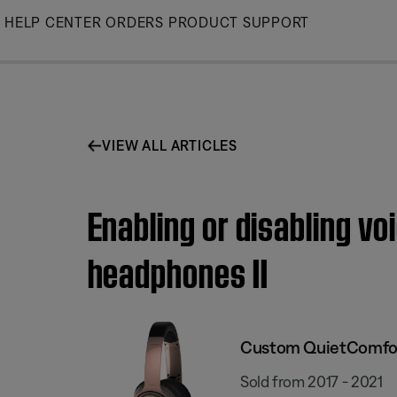
Skip
HELP CENTER
ORDERS
PRODUCT SUPPORT
to
Main
VIEW ALL ARTICLES
Enabling or disabling v
headphones II
Custom QuietComfort
Sold from 2017 - 2021