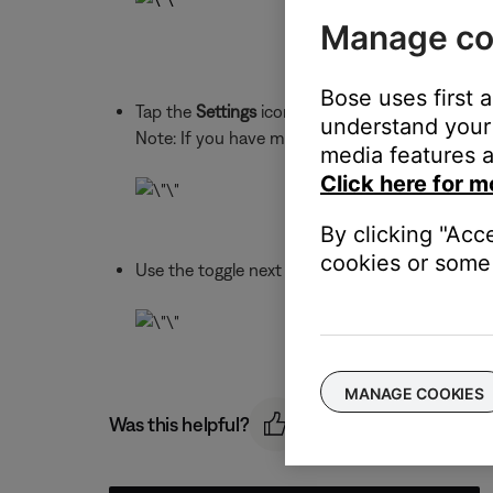
Manage co
Bose uses first 
Tap the
Settings
icon in the upper-right to ope
understand your 
Note: If you have more than one Bose Bluetooth 
media features a
Click here for m
By clicking "Acc
cookies or some 
Use the toggle next to
Voice Prompts
to turn p
MANAGE COOKIES
Was this helpful?