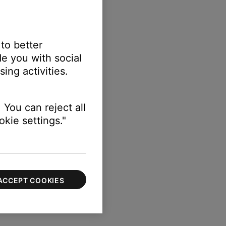
 to better
e you with social
ing activities.
 You can reject all
kie settings."
ACCEPT COOKIES