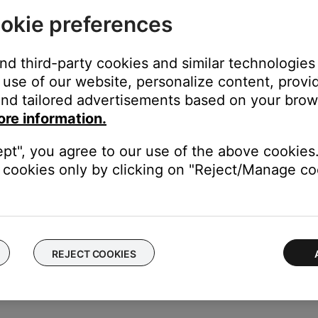
okie preferences
and third-party cookies and similar technologies
n the product settings menu
use of our website, personalize content, provid
product, swipe left or right to find it, then tap
Settings
nd tailored advertisements based on your brows
ore information.
ept", you agree to our use of the above cookies.
cookies only by clicking on "Reject/Manage coo
rompts on or off.
REJECT COOKIES