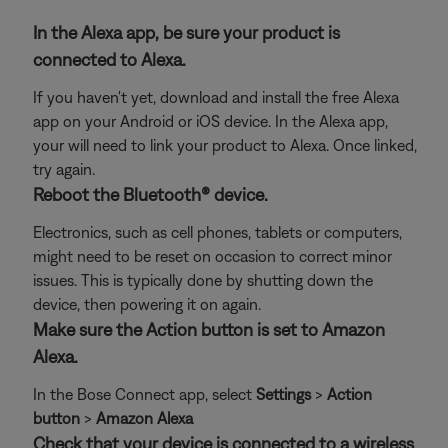
In the Alexa app, be sure your product is
connected to Alexa.
If you haven't yet, download and install the free Alexa
app on your Android or iOS device. In the Alexa app,
your will need to link your product to Alexa. Once linked,
try again.
Reboot the Bluetooth® device.
Electronics, such as cell phones, tablets or computers,
might need to be reset on occasion to correct minor
issues. This is typically done by shutting down the
device, then powering it on again.
Make sure the Action button is set to Amazon
Alexa.
In the Bose Connect app, select
Settings
>
Action
button
>
Amazon Alexa
Check that your device is connected to a wireless