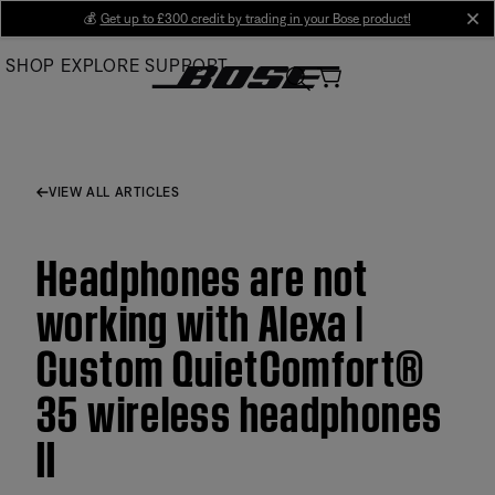
Skip
💰
Get up to £300 credit by trading in your Bose product!
cl
to
SHOP
EXPLORE
SUPPORT
Main
VIEW ALL ARTICLES
Headphones are not
working with Alexa |
Custom QuietComfort®
35 wireless headphones
II