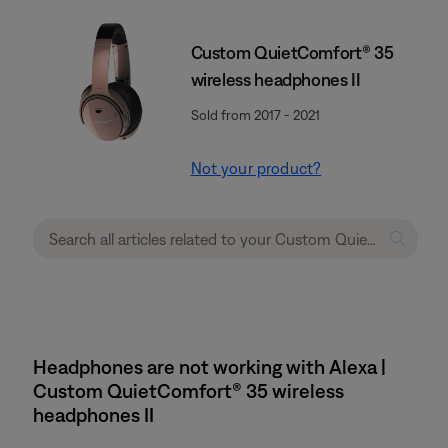
Custom QuietComfort® 35
wireless headphones II
Sold from 2017 - 2021
Not your product?
Headphones are not working with Alexa |
Custom QuietComfort® 35 wireless
headphones II