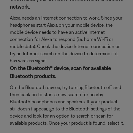
network.
Alexa needs an Internet connection to work. Since your
headphones start Alexa on your mobile device, the
mobile device needs to have an active Internet
connection for Alexa to respond (i.e. home Wi-Fi or
mobile data). Check the device Internet connection or
try an Internet search on the device to determine if it
has wireless signal.
On the Bluetooth® device, scan for available
Bluetooth products.
On the Bluetooth device, try turning Bluetooth off and
then back on to start a new search for nearby
Bluetooth headphones and speakers. If your product
still doesn't appear, go to the Bluetooth settings of the
device and look for an option to search or scan for
available products. Once your product is found, select it.