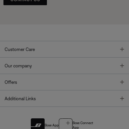
T
Customer Care
T
Our company
T
Offers
T
Additional Links
Bose Connect
Bose App
App