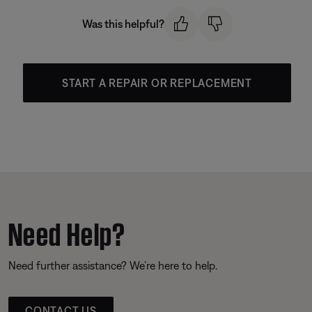
Was this helpful?
START A REPAIR OR REPLACEMENT
Need Help?
Need further assistance? We’re here to help.
CONTACT US