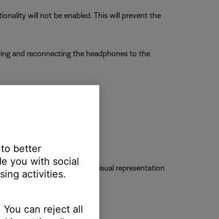
nality will not be enabled. This will prevent the
airing and reconnecting the headphones to the
e properly for in-call audio.
 to better
e you with social
to mute a call. Check for a visual representation
ing activities.
 You can reject all