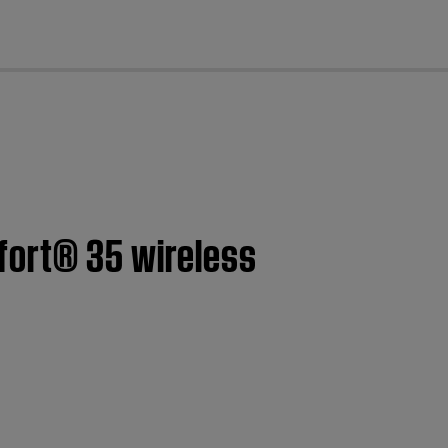
cl
fort® 35 wireless