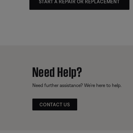
START A REPAIR OR REPLACEMENT
Need Help?
Need further assistance? We’re here to help.
CONTACT US