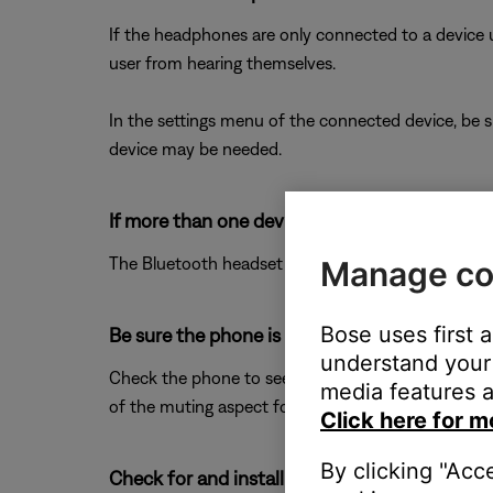
If the headphones are only connected to a device us
user from hearing themselves.
In the settings menu of the connected device, be s
device may be needed.
If more than one device is connected to the h
The Bluetooth headset profile (HSP) may be enabled
Manage co
Bose uses first 
Be sure the phone is not muted.
understand your 
Check the phone to see if the mute functionality h
media features a
of the muting aspect for the phone. For more info
Click here for m
By clicking "Acc
Check for and install any available product u