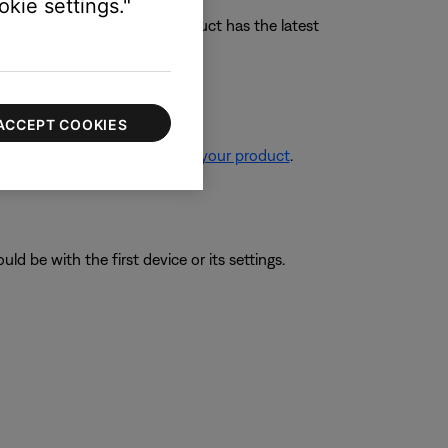
kie settings."
tructions to ensure your product has the latest
ACCEPT COOKIES
re information, see
Resetting your product
.
ld be with the first device or its settings.