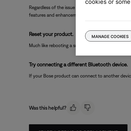
cookies or some 
Regardless of the issue you are experiencing with yo
features and enhancements.
Reset your product.
MANAGE COOKIES
Much like rebooting a smartphone, your product mi
Try connecting a different Bluetooth device.
If your Bose product can connect to another device, B
Was this helpful?