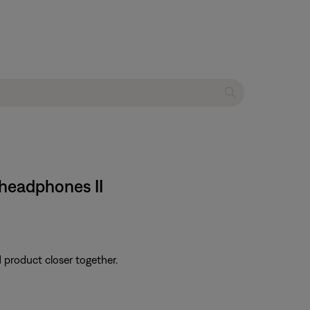
headphones II
d product closer together.