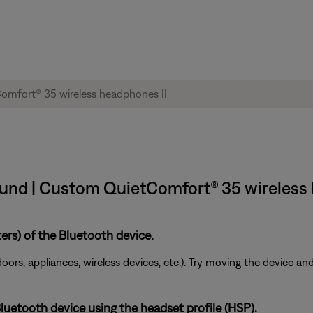
und | Custom QuietComfort® 35 wireless 
ers) of the Bluetooth device.
doors, appliances, wireless devices, etc.). Try moving the device an
uetooth device using the headset profile (HSP).