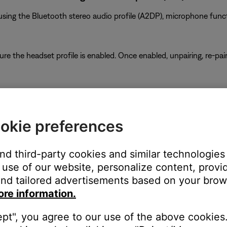
ing the Bluetooth stereo audio profile (A2DP), microphone functio
ure the headset profile is enabled. Once enabled, unpairing, re-p
eadphones, try turning off the other device.
 in both devices but one device may not allow the other to operat
okie preferences
and third-party cookies and similar technologies
use of our website, personalize content, provid
as been enabled. The phone and the headset each have the ability 
nd tailored advertisements based on your brows
rmation, see
Muting your product
.
ore information.
ept", you agree to our use of the above cookies.
pdates