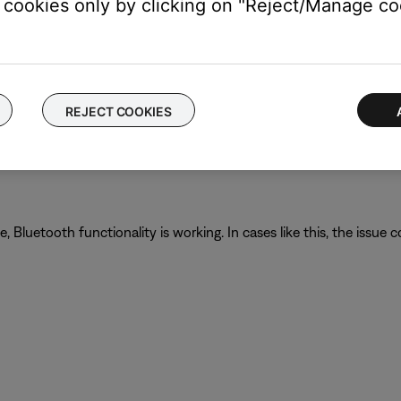
cookies only by clicking on "Reject/Manage coo
ur product, try updating it. Visit
btu.Bose.com
and follow the ins
REJECT COOKIES
ght need to be reset on occasion to correct minor issues. For mo
luetooth functionality is working. In cases like this, the issue cou