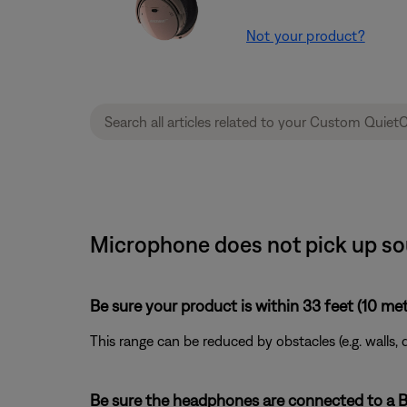
Not your product?
Microphone does not pick up so
Be sure your product is within 33 feet (10 met
This range can be reduced by obstacles (e.g. walls, 
Be sure the headphones are connected to a Bl