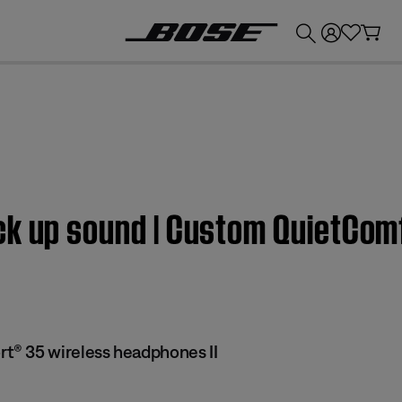
💰
Get up to £300 credit by trading in your Bose product!
ck up sound | Custom QuietCom
® 35 wireless headphones II