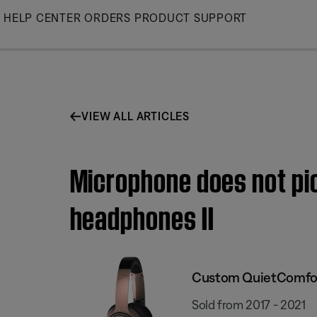
Skip
HELP CENTER
ORDERS
PRODUCT SUPPORT
to
Main
VIEW ALL ARTICLES
Microphone does not pi
headphones II
Custom QuietComfort
Sold from 2017 - 2021