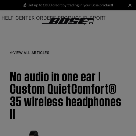
Skip
💰
Get up to £300 credit by trading in your Bose product!
cl
to
HELP CENTER
ORDERS
PRODUCT SUPPORT
Main
VIEW ALL ARTICLES
No audio in one ear |
Custom QuietComfort®
35 wireless headphones
II