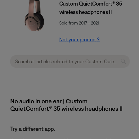
Custom QuietComfort® 35
wireless headphones II
Sold from 2017 - 2021
Not your product?
No audio in one ear | Custom
QuietComfort® 35 wireless headphones II
Try a different app.