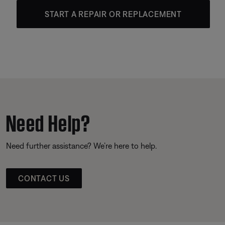
START A REPAIR OR REPLACEMENT
Need Help?
Need further assistance? We’re here to help.
CONTACT US