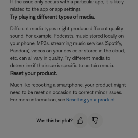
If the issue only occurs with a particular app, it is likely
related to the app or app settings.
Try playing different types of media.
Different media types might produce different quality
sound. For example, Podcasts, music stored locally on
your phone, MP3s, streaming music services (Spotify,
Pandora), videos on your device or stored in the cloud,
etc. can all vary in quality. Try different media to
determine if the issue is specific to certain media.
Reset your product.
Much like rebooting a smartphone, your product might
need to be reset on occasion to correct minor issues.
For more information, see
Resetting your product
.
Was this helpful?