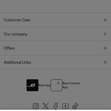
T
Customer Care
T
Our company
T
Offers
T
Additional Links
Bose Connect
Bose App
App