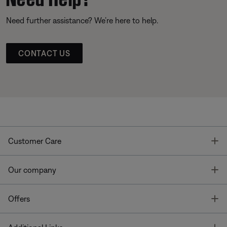
Need further assistance? We’re here to help.
CONTACT US
T
Customer Care
T
Our company
T
Offers