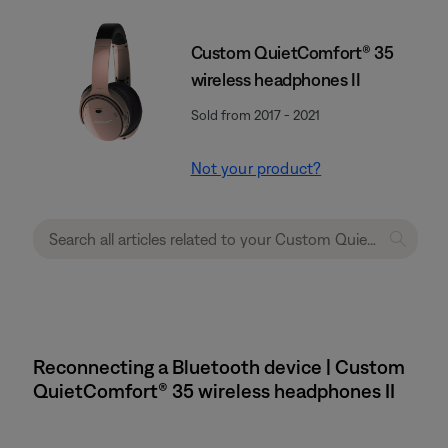
Custom QuietComfort® 35
wireless headphones II
Sold from 2017 - 2021
Not your product?
Reconnecting a Bluetooth device | Custom
QuietComfort® 35 wireless headphones II