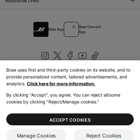
T
Additional Links
Bose Connect
Bose App
App
Bose uses first and third-party cookies on its website, and to
|
provide personalized content, tailored advertisements, and
United Kingdom
English
analytics.
Click here for more information.
By clicking "Accept", you agree. You can reject all/some
cookies by clicking "Reject/Manage cookies."
© Bose Corporation 2026
Legal
Privacy Policy
Accessibility
Cookies Notice
Terms of Sale
ACCEPT COOKIES
Terms of Use
Manage Cookies
Reject Cookies