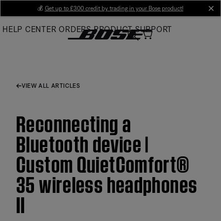
Skip
💰
Get up to £300 credit by trading in your Bose product!
cl
to
HELP CENTER
ORDERS
PRODUCT SUPPORT
Main
VIEW ALL ARTICLES
Reconnecting a
Bluetooth device |
Custom QuietComfort®
35 wireless headphones
II