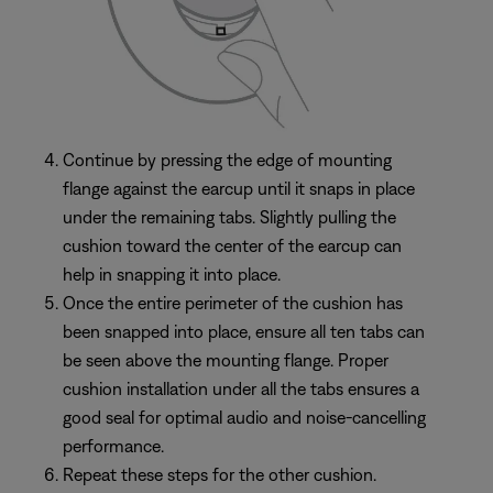
Continue by pressing the edge of mounting
flange against the earcup until it snaps in place
under the remaining tabs. Slightly pulling the
cushion toward the center of the earcup can
help in snapping it into place.
Once the entire perimeter of the cushion has
been snapped into place, ensure all ten tabs can
be seen above the mounting flange. Proper
cushion installation under all the tabs ensures a
good seal for optimal audio and noise-cancelling
performance.
Repeat these steps for the other cushion.