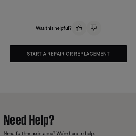
Was this helpful?
START A REPAIR OR REPLACEMENT
Need Help?
Need further assistance? We’re here to help.