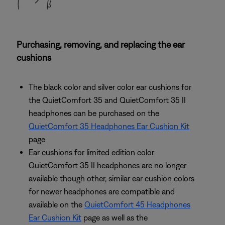
Purchasing, removing, and replacing the ear
cushions
The black color and silver color ear cushions for
the QuietComfort 35 and QuietComfort 35 II
headphones can be purchased on the
QuietComfort 35 Headphones Ear Cushion Kit
page
Ear cushions for limited edition color
QuietComfort 35 II headphones are no longer
available though other, similar ear cushion colors
for newer headphones are compatible and
available on the
QuietComfort 45 Headphones
Ear Cushion Kit
page as well as the