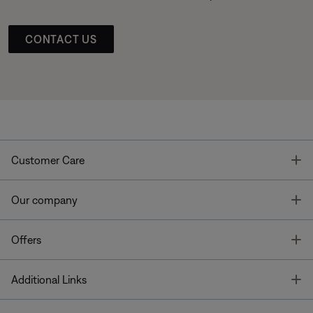
CONTACT US
T
Customer Care
T
Our company
T
Offers
T
Additional Links