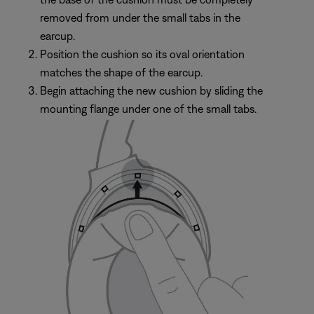
removed from under the small tabs in the
earcup.
Position the cushion so its oval orientation
matches the shape of the earcup.
Begin attaching the new cushion by sliding the
mounting flange under one of the small tabs.