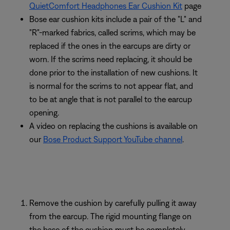
QuietComfort Headphones Ear Cushion Kit
page
Bose ear cushion kits include a pair of the "L" and
"R"-marked fabrics, called scrims, which may be
replaced if the ones in the earcups are dirty or
worn. If the scrims need replacing, it should be
done prior to the installation of new cushions. It
is normal for the scrims to not appear flat, and
to be at angle that is not parallel to the earcup
opening.
A video on replacing the cushions is available on
our
Bose Product Support YouTube channel
.
Remove the cushion by carefully pulling it away
from the earcup. The rigid mounting flange on
the base of the cushion must be completely