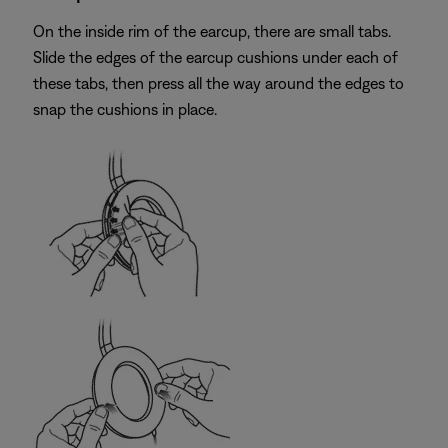
On the inside rim of the earcup, there are small tabs.
Slide the edges of the earcup cushions under each of
these tabs, then press all the way around the edges to
snap the cushions in place.