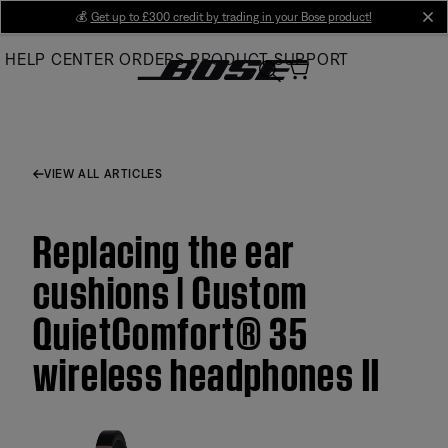
Skip
💰
Get up to £300 credit by trading in your Bose product!
cl
to
HELP CENTER
ORDERS
PRODUCT SUPPORT
Main
VIEW ALL ARTICLES
Replacing the ear
cushions | Custom
QuietComfort® 35
wireless headphones II