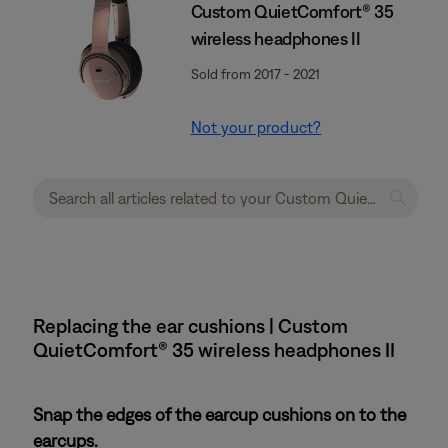
Custom QuietComfort® 35
wireless headphones II
Sold from 2017 - 2021
Not your product?
Replacing the ear cushions | Custom
QuietComfort® 35 wireless headphones II
Snap the edges of the earcup cushions on to the
earcups.