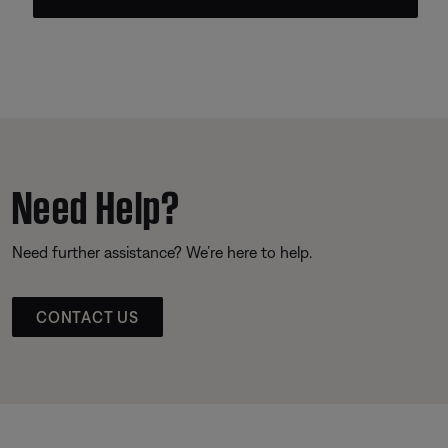
Need Help?
Need further assistance? We’re here to help.
CONTACT US