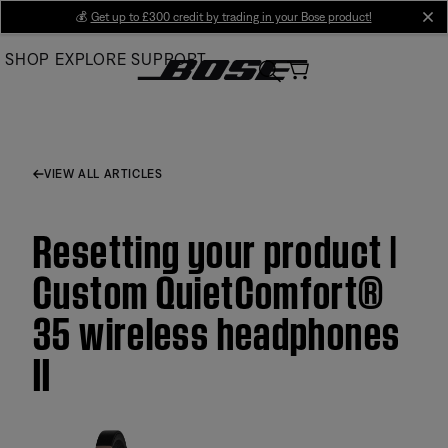
Skip
💰
Get up to £300 credit by trading in your Bose product!
cl
to
SHOP
EXPLORE
SUPPORT
Main
VIEW ALL ARTICLES
Resetting your product |
Custom QuietComfort®
35 wireless headphones
II