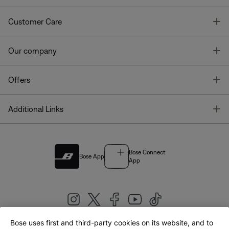
T
Customer Care
T
Our company
T
Offers
T
Additional Links
Bose Connect
Bose App
App
Bose uses first and third-party cookies on its website, and to