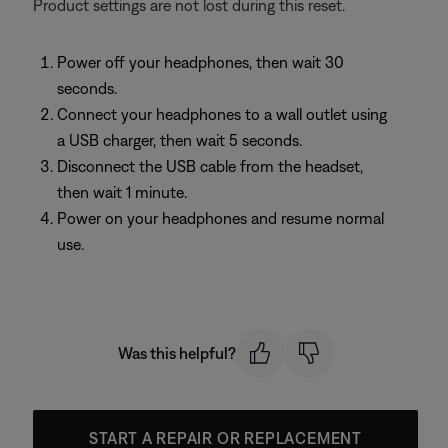
Product settings are not lost during this reset.
Power off your headphones, then wait 30
seconds.
Connect your headphones to a wall outlet using
a USB charger, then wait 5 seconds.
Disconnect the USB cable from the headset,
then wait 1 minute.
Power on your headphones and resume normal
use.
Was this helpful?
START A REPAIR OR REPLACEMENT