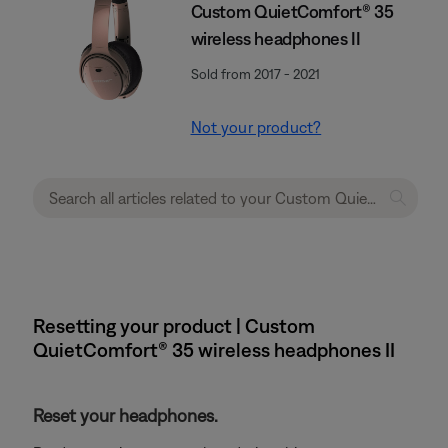
Custom QuietComfort® 35
wireless headphones II
Sold from 2017 - 2021
Not your product?
Resetting your product | Custom
QuietComfort® 35 wireless headphones II
Reset your headphones.