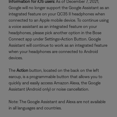
Information for iOS users:
As of December 7, 2021,
Google will no longer support the Google Assistant as an
integrated feature on your QC35 II headphones when
connected to an Apple mobile device. To continue using
a voice assistant as an integrated feature on your
headphones, please pick another option in the Bose
Connect app under Settings>Action Button. Google
Assistant will continue to work as an integrated feature
when your headphones are connected to Android
devices.
The
Action
button, located on the back on the left
earcup, is a programmable button that allows you to
quickly and easily access Amazon Alexa, the Google
Assistant (Android only) or noise cancellation.
Note: The Google Assistant and Alexa are not available
in all languages and countries.