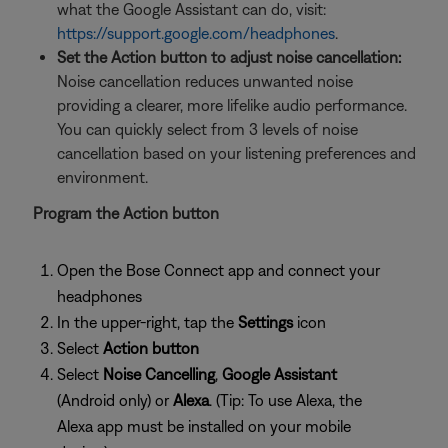
what the Google Assistant can do, visit:
https://support.google.com/headphones
.
Set the Action button to adjust noise cancellation:
Noise cancellation reduces unwanted noise
providing a clearer, more lifelike audio performance.
You can quickly select from 3 levels of noise
cancellation based on your listening preferences and
environment.
Program the Action button
Open the Bose Connect app and connect your
headphones
In the upper-right, tap the
Settings
icon
Select
Action button
Select
Noise Cancelling
,
Google Assistant
(Android only) or
Alexa
. (Tip: To use Alexa, the
Alexa app must be installed on your mobile