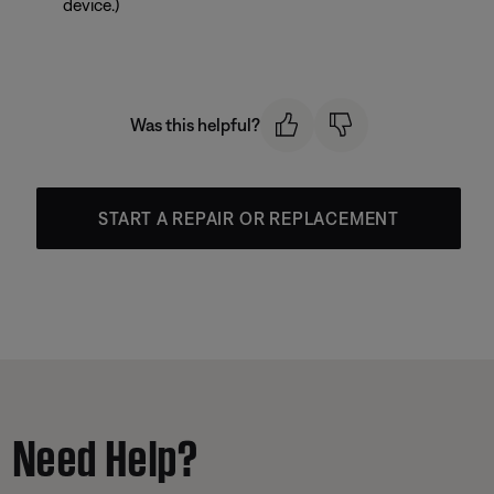
device.)
Was this helpful?
START A REPAIR OR REPLACEMENT
Need Help?