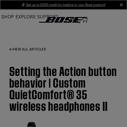
Skip
💰
Get up to £300 credit by trading in your Bose product!
cl
to
SHOP
EXPLORE
SUPPORT
Main
VIEW ALL ARTICLES
Setting the Action button
behavior | Custom
QuietComfort® 35
wireless headphones II