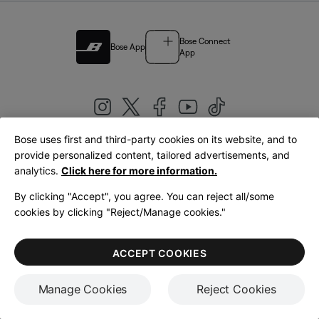
Bose Connect
Bose App
App
Bose uses first and third-party cookies on its website, and to
|
provide personalized content, tailored advertisements, and
United Kingdom
English
analytics.
Click here for more information.
By clicking "Accept", you agree. You can reject all/some
cookies by clicking "Reject/Manage cookies."
© Bose Corporation 2026
Legal
Privacy Policy
Accessibility
Cookies Notice
Terms of Sale
ACCEPT COOKIES
Terms of Use
Manage Cookies
Reject Cookies