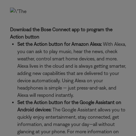
Download the Bose Connect app to program the
Action button
Set the Action button for Amazon Alexa:
With Alexa,
you can ask to play music, hear the news, check
weather, control smart home devices, and more.
Alexa lives in the cloud and is always getting smarter,
adding new capabilities that are delivered to your
device automatically. Using Alexa on your
headphones is simple — just press-and-ask, and
Alexa will respond instantly.
Set the Action button for the Google Assistant on
Android devices:
The Google Assistant allows you to
quickly enjoy entertainment, stay connected, get
information, and manage your day—all without
glancing at your phone. For more information on