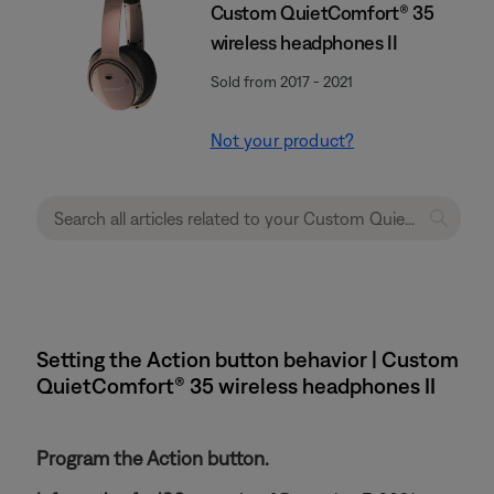
Custom QuietComfort® 35
wireless headphones II
Sold from 2017 - 2021
Not your product?
Setting the Action button behavior | Custom
QuietComfort® 35 wireless headphones II
Program the Action button.