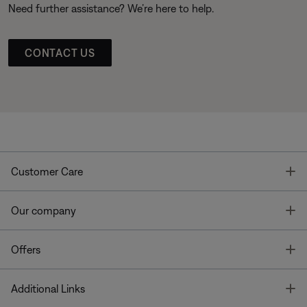
Need further assistance? We’re here to help.
CONTACT US
T
Customer Care
T
Our company
T
Offers
T
Additional Links