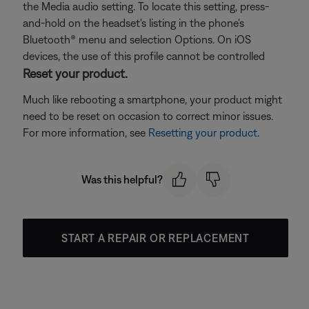
the Media audio setting. To locate this setting, press-
and-hold on the headset's listing in the phone's
Bluetooth® menu and selection Options. On iOS
devices, the use of this profile cannot be controlled
Reset your product.
Much like rebooting a smartphone, your product might
need to be reset on occasion to correct minor issues.
For more information, see
Resetting your product
.
Was this helpful?
START A REPAIR OR REPLACEMENT