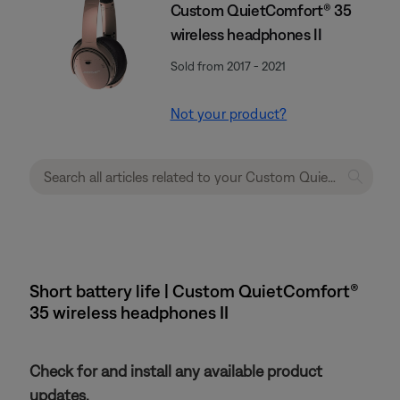
Custom QuietComfort® 35
wireless headphones II
Sold from 2017 - 2021
Not your product?
Short battery life | Custom QuietComfort®
35 wireless headphones II
Check for and install any available product
updates.