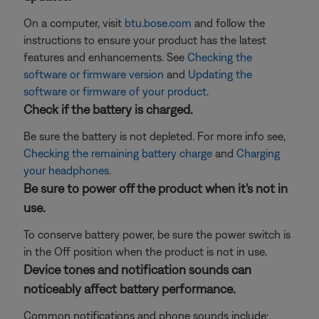
On a computer, visit
btu.bose.com
and follow the
instructions to ensure your product has the latest
features and enhancements. See
Checking the
software or firmware version
and
Updating the
software or firmware of your product
.
Check if the battery is charged.
Be sure the battery is not depleted. For more info see,
Checking the remaining battery charge
and
Charging
your headphones
.
Be sure to power off the product when it's not in
use.
To conserve battery power, be sure the power switch is
in the Off position when the product is not in use.
Device tones and notification sounds can
noticeably affect battery performance.
Common notifications and phone sounds include: