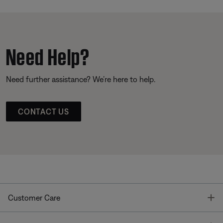
Need Help?
Need further assistance? We’re here to help.
CONTACT US
T
Customer Care