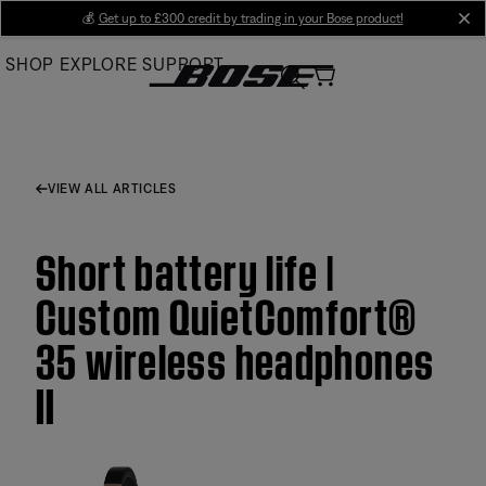
Skip
💰
Get up to £300 credit by trading in your Bose product!
cl
to
SHOP
EXPLORE
SUPPORT
Main
VIEW ALL ARTICLES
Short battery life |
Custom QuietComfort®
35 wireless headphones
II