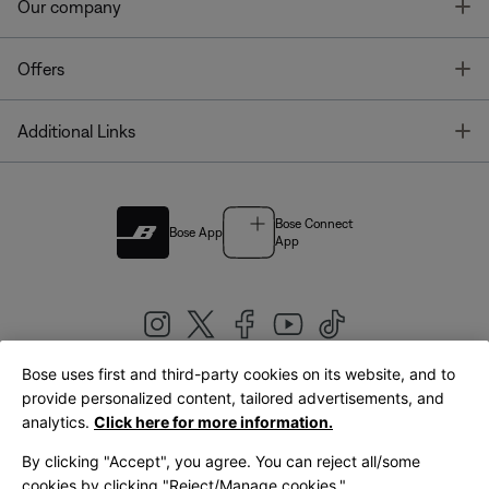
T
Our company
T
Offers
T
Additional Links
Bose Connect
Bose App
App
Bose uses first and third-party cookies on its website, and to
|
provide personalized content, tailored advertisements, and
United Kingdom
English
analytics.
Click here for more information.
By clicking "Accept", you agree. You can reject all/some
cookies by clicking "Reject/Manage cookies."