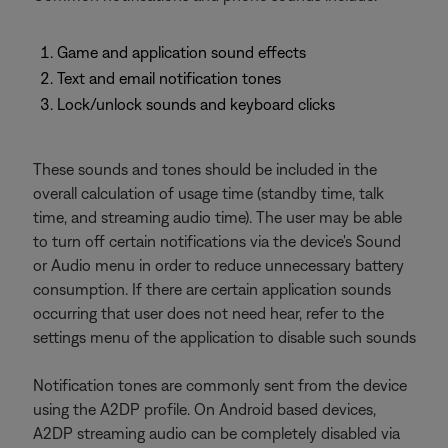
Game and application sound effects
Text and email notification tones
Lock/unlock sounds and keyboard clicks
These sounds and tones should be included in the
overall calculation of usage time (standby time, talk
time, and streaming audio time). The user may be able
to turn off certain notifications via the device's Sound
or Audio menu in order to reduce unnecessary battery
consumption. If there are certain application sounds
occurring that user does not need hear, refer to the
settings menu of the application to disable such sounds
Notification tones are commonly sent from the device
using the A2DP profile. On Android based devices,
A2DP streaming audio can be completely disabled via