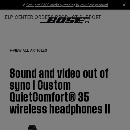
Skip
💰
Get up to £300 credit by trading in your Bose product!
cl
to
HELP CENTER
ORDERS
PRODUCT SUPPORT
Main
VIEW ALL ARTICLES
Sound and video out of
sync | Custom
QuietComfort® 35
wireless headphones II