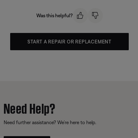
Was this helpful?
START A REPAIR OR REPLACEMENT
Need Help?
Need further assistance? We’re here to help.