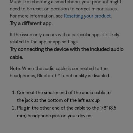
Much like rebooting a smartphone, your product might
need to be reset on occasion to correct minor issues.
For more information, see
Resetting your product
.
Try a different app.
If the issue only occurs with a particular app, it is likely
related to the app or app settings.
Try connecting the device with the included audio
cable.
Note: When the audio cable is connected to the
headphones, Bluetooth® functionality is disabled.
Connect the smaller end of the audio cable to
the jack at the bottom of the left earcup
Plug in the other end of the cable to the 1/8" (3.5
mm) headphone jack on your device.