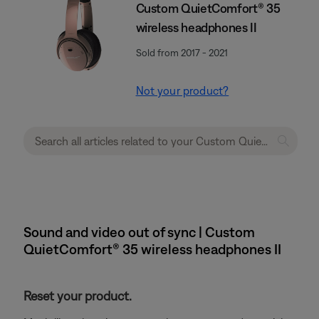
Custom QuietComfort® 35
wireless headphones II
Sold from 2017 - 2021
Not your product?
Sound and video out of sync | Custom
QuietComfort® 35 wireless headphones II
Reset your product.