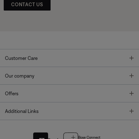
CONTACT US
T
Customer Care
T
Our company
T
Offers
T
Additional Links
Bose Connect