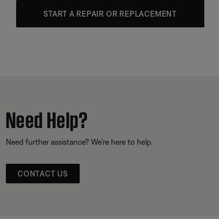
START A REPAIR OR REPLACEMENT
Need Help?
Need further assistance? We’re here to help.
CONTACT US