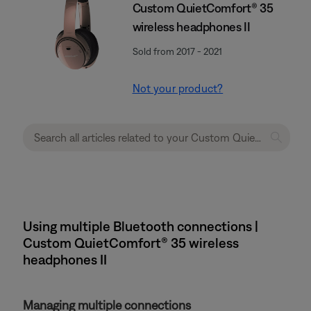
Custom QuietComfort® 35
wireless headphones II
Sold from 2017 - 2021
Not your product?
Using multiple Bluetooth connections |
Custom QuietComfort® 35 wireless
headphones II
Managing multiple connections