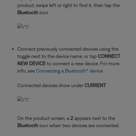
product, swipe left or right to find it, then tap the
Bluetooth
icon
Connect previously connected devices using the
toggle next to the device name, or tap
CONNECT
NEW DEVICE
to connect a new device. For more
info, see
Connecting a Bluetooth® device
Connected devices show under
CURRENT
On the product screen, a
2
appears next to the
Bluetooth
icon when two devices are connected.