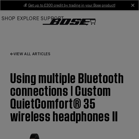
Skip
💰
Get up to £300 credit by trading in your Bose product!
cl
to
SHOP
EXPLORE
SUPPORT
Main
VIEW ALL ARTICLES
Using multiple Bluetooth
connections | Custom
QuietComfort® 35
wireless headphones II