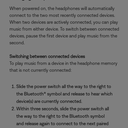
When powered on, the headphones will automatically
connect to the two most recently connected devices.
When two devices are actively connected, you can play
music from either device. To switch between connected
devices, pause the first device and play music from the
second.
Switching between connected devices
To play music from a device in the headphone memory
that is not currently connected:
Slide the power switch all the way to the right to
the Bluetooth® symbol and release to hear which
device(s) are currently connected.
Within three seconds, slide the power switch all
the way to the right to the Bluetooth symbol
and release again to connect to the next paired