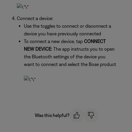
Connect a device:
Use the toggles to connect or disconnect a
device you have previously connected
To connect a new device, tap
CONNECT
NEW DEVICE
: The app instructs you to open
the Bluetooth settings of the device you
want to connect and select the Bose product
Was this helpful?