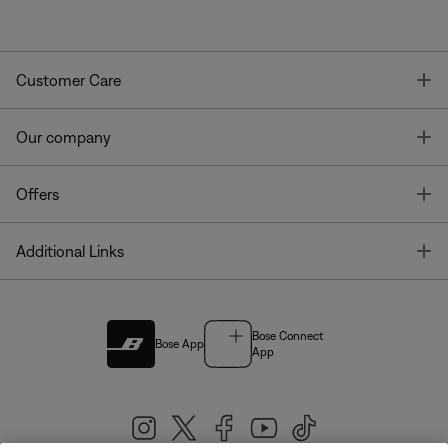
T
Customer Care
T
Our company
T
Offers
T
Additional Links
Bose Connect
Bose App
App