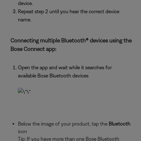
device.
Repeat step 2 until you hear the correct device
name.
Connecting multiple Bluetooth® devices using the
Bose Connect app:
Open the app and wait while it searches for
available Bose Bluetooth devices
Below the image of your product, tap the
Bluetooth
icon
Tip: If you have more than one Bose Bluetooth