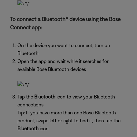
To connect a Bluetooth® device using the Bose
Connect app:
On the device you want to connect, turn on
Bluetooth
Open the app and wait while it searches for
available Bose Bluetooth devices
Tap the
Bluetooth
icon to view your Bluetooth
connections
Tip: If you have more than one Bose Bluetooth
product, swipe left or right to find it, then tap the
Bluetooth
icon