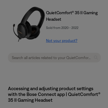
QuietComfort® 35 II Gaming
Headset​
Sold from 2020 - 2022
Not your product?
Accessing and adjusting product settings
with the Bose Connect app | QuietComfort®
35 II Gaming Headset​