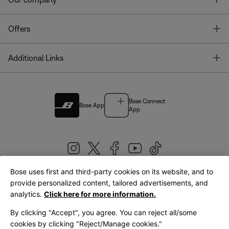
T
Offers
T
Additional Links
Bose Connect
Bose App
App
Bose uses first and third-party cookies on its website, and to
|
provide personalized content, tailored advertisements, and
United Kingdom
English
analytics.
Click here for more information.
By clicking "Accept", you agree. You can reject all/some
cookies by clicking "Reject/Manage cookies."