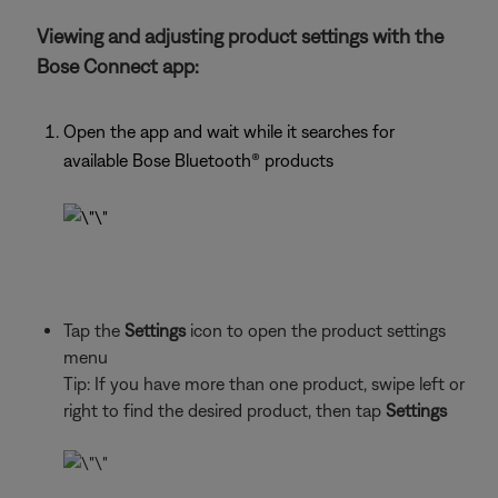
Viewing and adjusting product settings with the
Bose Connect app:
Open the app and wait while it searches for
available Bose Bluetooth®
products
Tap the
Settings
icon to open the product settings
menu
Tip: If you have more than one
product, swipe left or
right to find the desired product, then tap
Settings