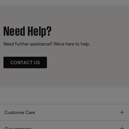
Need Help?
Need further assistance? We’re here to help.
CONTACT US
T
Customer Care
T
Our company