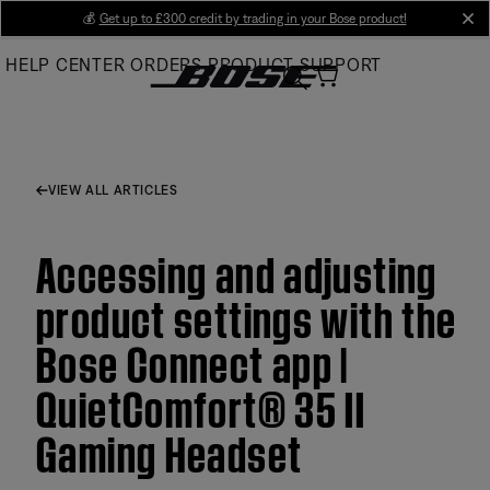
Skip
💰
Get up to £300 credit by trading in your Bose product!
cl
to
HELP CENTER
ORDERS
PRODUCT SUPPORT
Main
VIEW ALL ARTICLES
Accessing and adjusting
product settings with the
Bose Connect app |
QuietComfort® 35 II
Gaming Headset​