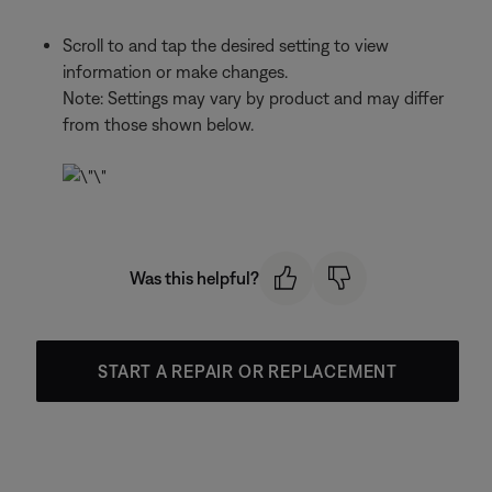
Scroll to and tap the desired setting to view
information or make changes.
Note: Settings may vary by product and may differ
from those shown below.
Was this helpful?
START A REPAIR OR REPLACEMENT