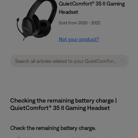
QuietComfort® 35 II Gaming
Headset​
Sold from 2020 - 2022
Not your product?
Checking the remaining battery charge |
QuietComfort® 35 II Gaming Headset​
Check the remaining battery charge.