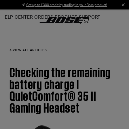
Skip
💰
Get up to £300 credit by trading in your Bose product!
cl
to
HELP CENTER
ORDERS
PRODUCT SUPPORT
Main
VIEW ALL ARTICLES
Checking the remaining
battery charge |
QuietComfort® 35 II
Gaming Headset​