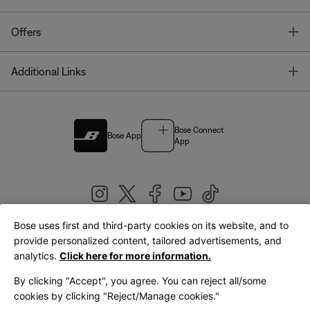
T
Offers
T
Additional Links
Bose Connect
Bose App
App
Bose uses first and third-party cookies on its website, and to
|
provide personalized content, tailored advertisements, and
United Kingdom
English
analytics.
Click here for more information.
By clicking "Accept", you agree. You can reject all/some
cookies by clicking "Reject/Manage cookies."
© Bose Corporation 2026