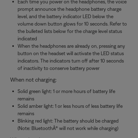
Each time you power on the headphones, the voice
prompt announce the headphone battery charge
level, and the battery indicator LED below the
volume down button glows for 10 seconds. Refer to
the bulleted lists below for the charge level status
indicated
When the headphones are already on, pressing any
button on the headset will activate the LED status
indicators. The indicators turn off after 10 seconds
of inactivity to conserve battery power
When not charging:
Solid green light: 1 or more hours of battery life
remains
Solid amber light: 1 or less hours of less battery life
remains
Blinking red light: The battery should be charged
(Note: BluetoothÂ® will not work while charging)