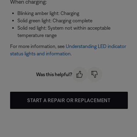
When charging:
Blinking amber light: Charging
Solid green light: Charging complete
Solid red light: System not within acceptable
temperature range
For more information, see
Understanding LED indicator
status lights and information
.
Was this helpful?
START A REPAIR OR REPLACEMENT