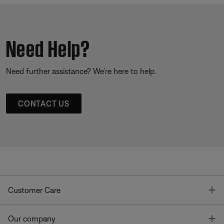
Need Help?
Need further assistance? We’re here to help.
CONTACT US
T
Customer Care
T
Our company