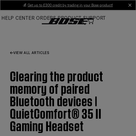
Skip
💰
Get up to £300 credit by trading in your Bose product!
cl
to
HELP CENTER
ORDERS
PRODUCT SUPPORT
Main
VIEW ALL ARTICLES
Clearing the product
memory of paired
Bluetooth devices |
QuietComfort® 35 II
Gaming Headset​