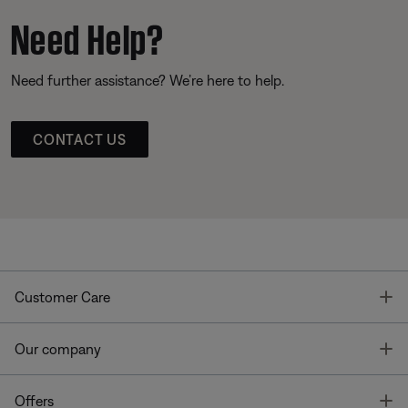
Need Help?
Need further assistance? We’re here to help.
CONTACT US
T
Customer Care
T
Our company
T
Offers