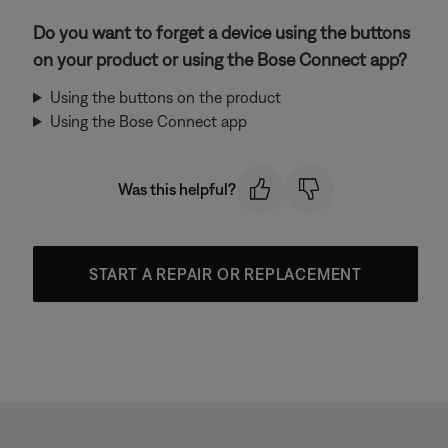
Do you want to forget a device using the buttons
on your product or using the Bose Connect app?
Using the buttons on the product
Using the Bose Connect app
Was this helpful?
START A REPAIR OR REPLACEMENT