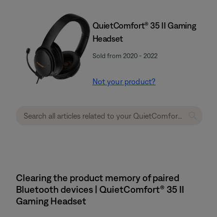
QuietComfort® 35 II Gaming
Headset​
Sold from 2020 - 2022
Not your product?
Clearing the product memory of paired
Bluetooth devices | QuietComfort® 35 II
Gaming Headset​