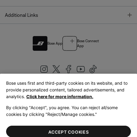
T
Additional Links
Bose Connect
Bose App
App
Bose uses first and third-party cookies on its website, and to
|
provide personalized content, tailored advertisements, and
United Kingdom
English
analytics.
Click here for more information.
By clicking "Accept", you agree. You can reject all/some
cookies by clicking "Reject/Manage cookies."
© Bose Corporation 2026
Legal
Privacy Policy
Accessibility
Cookies Notice
Terms of Sale
ACCEPT COOKIES
Terms of Use