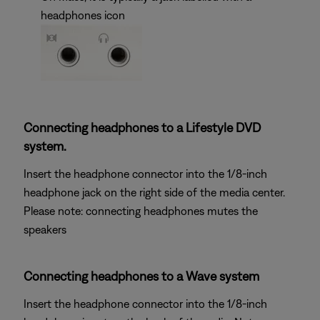
headphones icon
Connecting headphones to a Lifestyle DVD
system.
Insert the headphone connector into the 1/8-inch
headphone jack on the right side of the media center.
Please note: connecting headphones mutes the
speakers
Connecting headphones to a Wave system
Insert the headphone connector into the 1/8-inch