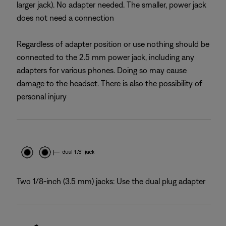
larger jack). No adapter needed. The smaller, power jack
does not need a connection
Regardless of adapter position or use nothing should be
connected to the 2.5 mm power jack, including any
adapters for various phones. Doing so may cause
damage to the headset. There is also the possibility of
personal injury
Two 1/8-inch (3.5 mm) jacks: Use the dual plug adapter