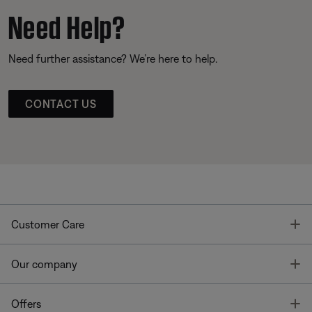
Need Help?
Need further assistance? We’re here to help.
CONTACT US
T
Customer Care
T
Our company
T
Offers