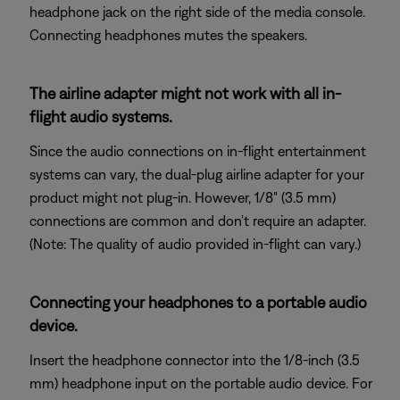
headphone jack on the right side of the media console.
Connecting headphones mutes the speakers.
The airline adapter might not work with all in-
flight audio systems.
Since the audio connections on in-flight entertainment
systems can vary, the dual-plug airline adapter for your
product might not plug-in. However, 1/8" (3.5 mm)
connections are common and don't require an adapter.
(Note: The quality of audio provided in-flight can vary.)
Connecting your headphones to a portable audio
device.
Insert the headphone connector into the 1/8-inch (3.5
mm) headphone input on the portable audio device. For