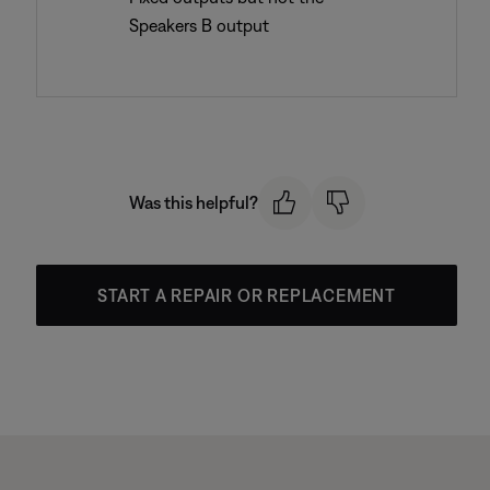
Speakers B output
Was this helpful?
START A REPAIR OR REPLACEMENT