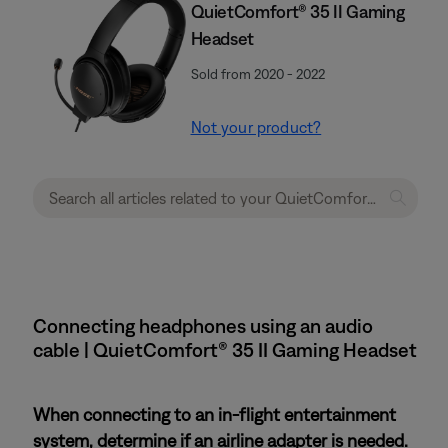
QuietComfort® 35 II Gaming
Headset​
Sold from 2020 - 2022
Not your product?
Connecting headphones using an audio
cable | QuietComfort® 35 II Gaming Headset​
When connecting to an in-flight entertainment
system, determine if an airline adapter is needed.