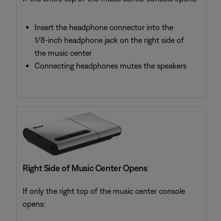
Insert the headphone connector into the
1/8-inch headphone jack on the right side of
the music center
Connecting headphones mutes the speakers
Right Side of Music Center Opens
If only the right top of the music center console
opens: