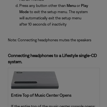
Press any button other than
Menu
or
Play
Mode
to exit the setup menu. The system
will automatically exit the setup menu
after 10 seconds of inactivity
Note: Connecting headphones mutes the speakers
Connecting headphones to a Lifestyle single-CD
system.
Entire Top of Music Center Opens
If the entire top of the music center console opens: