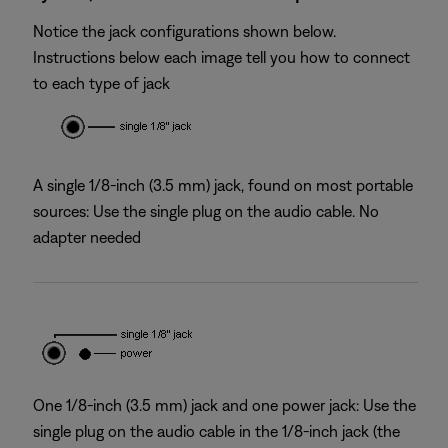
Notice the jack configurations shown below.
Instructions below each image tell you how to connect
to each type of jack
A single 1/8-inch (3.5 mm) jack, found on most portable
sources: Use the single plug on the audio cable. No
adapter needed
One 1/8-inch (3.5 mm) jack and one power jack: Use the
single plug on the audio cable in the 1/8-inch jack (the