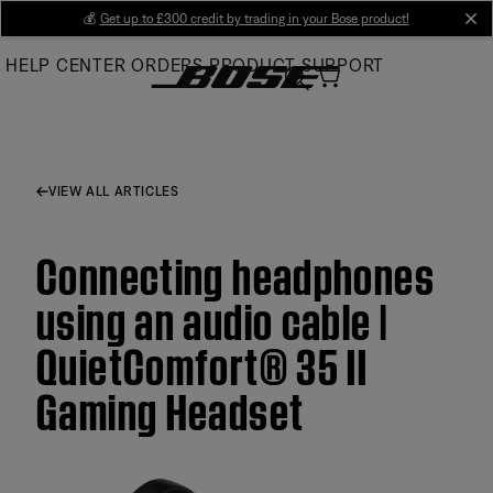
Skip
💰
Get up to £300 credit by trading in your Bose product!
cl
to
HELP CENTER
ORDERS
PRODUCT SUPPORT
Main
VIEW ALL ARTICLES
Connecting headphones
using an audio cable |
QuietComfort® 35 II
Gaming Headset​