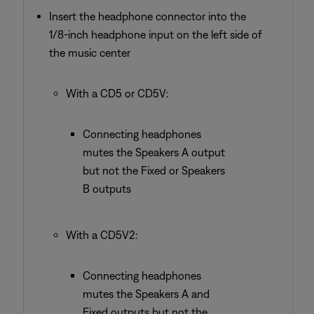
Insert the headphone connector into the
1/8-inch headphone input on the left side of
the music center
With a CD5 or CD5V:
Connecting headphones
mutes the Speakers A output
but not the Fixed or Speakers
B outputs
With a CD5V2:
Connecting headphones
mutes the Speakers A and
Fixed outputs but not the