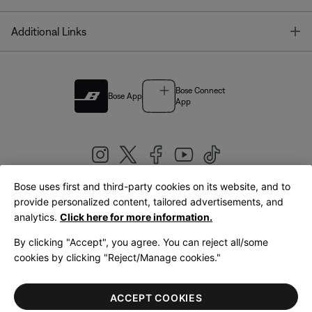
T
Additional Links
Bose Connect
Bose App
App
Bose uses first and third-party cookies on its website, and to
|
provide personalized content, tailored advertisements, and
United Kingdom
English
analytics.
Click here for more information.
By clicking "Accept", you agree. You can reject all/some
cookies by clicking "Reject/Manage cookies."
© Bose Corporation 2026
Legal
Privacy Policy
Accessibility
Cookies Notice
Terms of Sale
ACCEPT COOKIES
Terms of Use