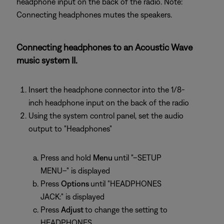
headphone input on the back of the radio. Note:
Connecting headphones mutes the speakers.
Connecting headphones to an Acoustic Wave
music system II.
Insert the headphone connector into the 1/8-
inch headphone input on the back of the radio
Using the system control panel, set the audio
output to "Headphones"
Press and hold
Menu
until "–SETUP
MENU–" is displayed
Press
Options
until "HEADPHONES
JACK:" is displayed
Press
Adjust
to change the setting to
HEADPHONES