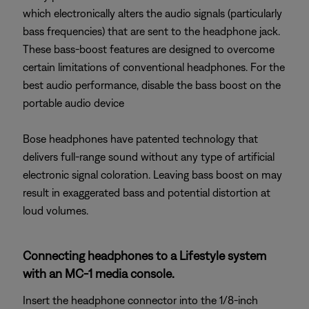
which electronically alters the audio signals (particularly
bass frequencies) that are sent to the headphone jack.
These bass-boost features are designed to overcome
certain limitations of conventional headphones. For the
best audio performance, disable the bass boost on the
portable audio device
Bose headphones have patented technology that
delivers full-range sound without any type of artificial
electronic signal coloration. Leaving bass boost on may
result in exaggerated bass and potential distortion at
loud volumes.
Connecting headphones to a Lifestyle system
with an MC-1 media console.
Insert the headphone connector into the 1/8-inch