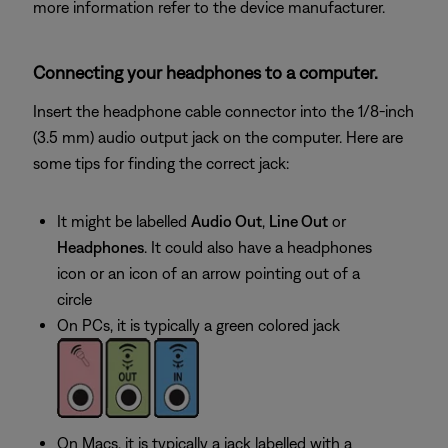
more information refer to the device manufacturer.
Connecting your headphones to a computer.
Insert the headphone cable connector into the 1/8-inch
(3.5 mm) audio output jack on the computer. Here are
some tips for finding the correct jack:
It might be labelled
Audio Out
,
Line Out
or
Headphones
. It could also have a headphones
icon or an icon of an arrow pointing out of a
circle
On PCs, it is typically a green colored jack
On Macs, it is typically a jack labelled with a