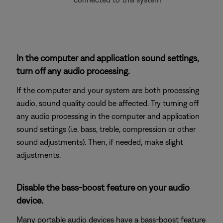
In the computer and application sound settings,
turn off any audio processing.
If the computer and your system are both processing
audio, sound quality could be affected. Try turning off
any audio processing in the computer and application
sound settings (i.e. bass, treble, compression or other
sound adjustments). Then, if needed, make slight
adjustments.
Disable the bass-boost feature on your audio
device.
Many portable audio devices have a bass-boost feature