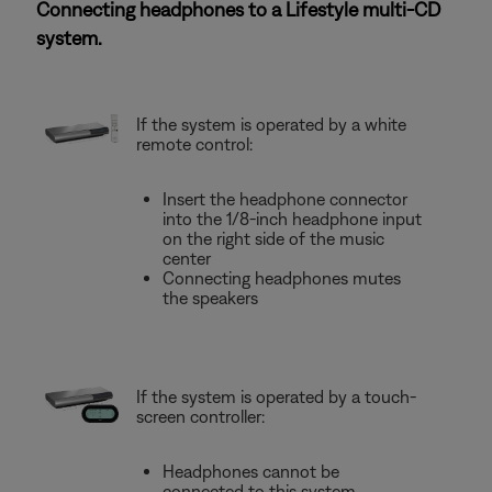
Connecting headphones to a Lifestyle multi-CD
system.
If the system is operated by a white
remote control:
Insert the headphone connector
into the 1/8-inch headphone input
on the right side of the music
center
Connecting headphones mutes
the speakers
If the system is operated by a touch-
screen controller:
Headphones cannot be
connected to this system