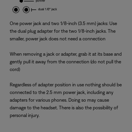
One power jack and two 1/8-inch (3.5 mm) jacks: Use
the dual plug adapter for the two 1/8-inch jacks. The
smaller, power jack does not need a connection
When removing a jack or adapter, grab it at its base and
gently pull it away from the connection (do not pull the
cord)
Regardless of adapter position in use nothing should be
connected to the 2.5 mm power jack, including any
adapters for various phones. Doing so may cause
damage to the headset. There is also the possibility of
personal injury.