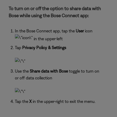
To turn on or off the option to share data with
Bose while using the Bose Connect app:
In the Bose Connect app, tap the
User
icon
in the upper-left
Tap
Privacy Policy & Settings
Use the
Share data with Bose
toggle to turn on
or off data collection
Tap the
X
in the upper-right to exit the menu.