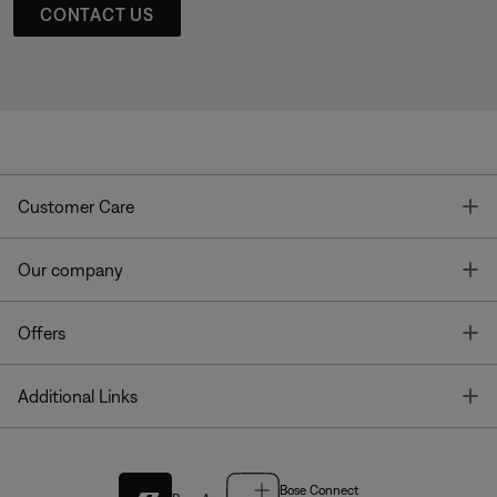
CONTACT US
T
Customer Care
T
Our company
T
Offers
T
Additional Links
Bose Connect