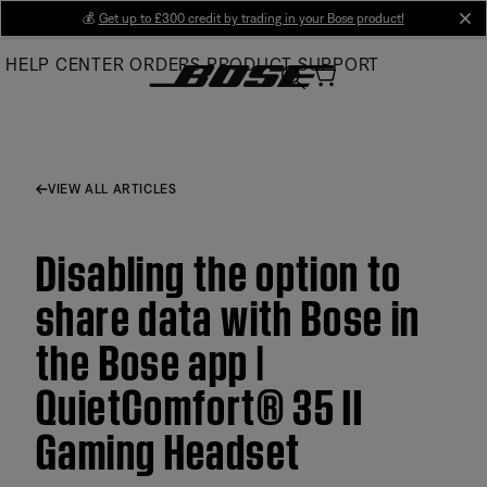
Skip
💰
Get up to £300 credit by trading in your Bose product!
cl
to
HELP CENTER
ORDERS
PRODUCT SUPPORT
Main
VIEW ALL ARTICLES
Disabling the option to
share data with Bose in
the Bose app |
QuietComfort® 35 II
Gaming Headset​