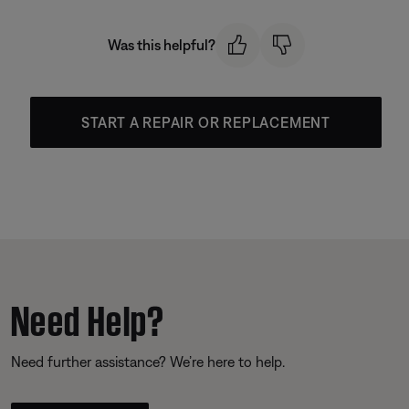
Was this helpful?
START A REPAIR OR REPLACEMENT
Need Help?
Need further assistance? We’re here to help.