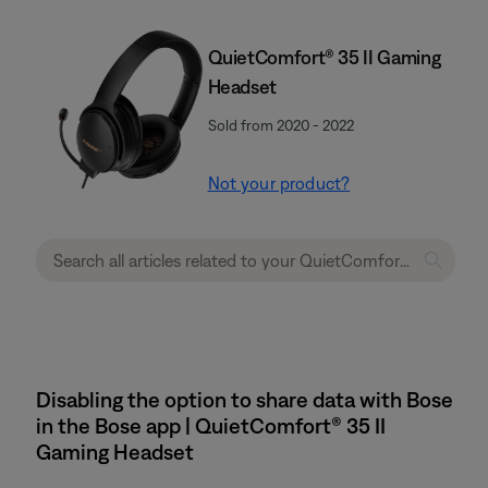
QuietComfort® 35 II Gaming
Headset​
Sold from 2020 - 2022
Not your product?
Disabling the option to share data with Bose
in the Bose app | QuietComfort® 35 II
Gaming Headset​