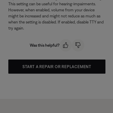
This setting can be useful for hearing-impairments.
However, when enabled, volume from your device
might be increased and might not reduce as much as
when the setting is disabled. If enabled, disable TTY and
try again.
Was this helpful?
START A REPAIR OR REPLACEMENT