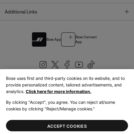
T
Additional Links
Bose Connect
Bose App
App
Bose uses first and third-party cookies on its website, and to
|
provide personalized content, tailored advertisements, and
United Kingdom
English
analytics.
Click here for more information.
By clicking "Accept", you agree. You can reject all/some
cookies by clicking "Reject/Manage cookies."
© Bose Corporation 2026
Legal
Privacy Policy
Accessibility
Cookies Notice
Terms of Sale
ACCEPT COOKIES
Terms of Use