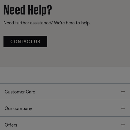
Need Help?
Need further assistance? We’re here to help.
CONTACT US
T
Customer Care
T
Our company
T
Offers