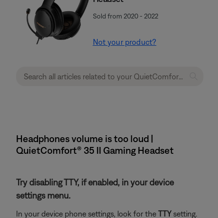
Sold from 2020 - 2022
Not your product?
Headphones volume is too loud |
QuietComfort® 35 II Gaming Headset​
Try disabling TTY, if enabled, in your device
settings menu.
In your device phone settings, look for the
TTY
setting.