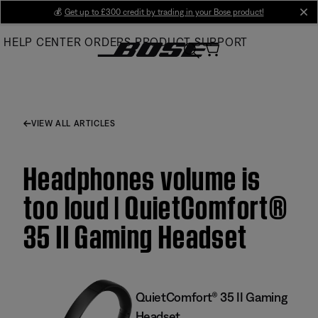
Skip
💰
Get up to £300 credit by trading in your Bose product!
cl
to
HELP CENTER
ORDERS
PRODUCT SUPPORT
Main
VIEW ALL ARTICLES
Headphones volume is
too loud | QuietComfort®
35 II Gaming Headset​
QuietComfort® 35 II Gaming
Headset​