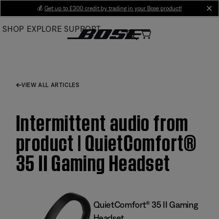
Skip
💰
Get up to £300 credit by trading in your Bose product!
cl
to
SHOP
EXPLORE
SUPPORT
Main
VIEW ALL ARTICLES
Intermittent audio from
product | QuietComfort®
35 II Gaming Headset​
QuietComfort® 35 II Gaming
Headset​