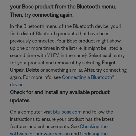
your Bose product from the Bluetooth menu.
Then, try connecting again.
In the Bluetooth menu of the Bluetooth device, you'll
find a list of Bluetooth products that have been
previously connected. Your Bose product might show
up one or more times in the list (i.e. it might be listed a
second time with \"LE\" in the name). Select each entry
for your product and remove it by selecting
Forget
,
Unpair
,
Delete
or something similar. After, try connecting
again. For more info, see
Connecting a Bluetooth®
device
.
Check for and install any available product
updates.
On a computer, visit
btu.bose.com
and follow the
instructions to ensure your product has the latest
features and enhancements. See
Checking the
software or firmware version
and
Updating the