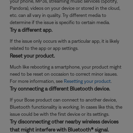
your phone, MP3s, streaming music services (Spotify,
Pandora), videos on your device or stored in the cloud,
etc. can all vary in quality. Try different media to
determine if the issue is specific to certain media.
Try a different app.
If the issue only occurs with a particular app, it is likely
related to the app or app settings.
Reset your product.
Much like rebooting a smartphone, your product might
need to be reset on occasion to correct minor issues.
For more information, see
Resetting your product
.
Try connecting a different Bluetooth device.
If your Bose product can connect to another device,
Bluetooth functionality is working. In cases like this, the
issue could be with the first device or its settings.
Try disconnecting other nearby wireless devices
that might interfere with Bluetooth® signal.