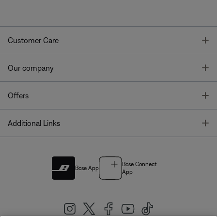
T
Customer Care
T
Our company
T
Offers
T
Additional Links
Bose Connect
Bose App
App