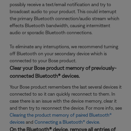
possibly receive a text/email notification and try to
broadcast audio to your product. This could interrupt
the primary Bluetooth connection/audio stream which
effects Bluetooth bandwidth, causing intermittent
audio or sporadic Bluetooth connections.
To eliminate any interruptions, we recommend turning
off Bluetooth on your secondary device which is
connected to your Bose product.
Clear your Bose product memory of previously-
connected Bluetooth® devices.
Your Bose product remembers the last several devices it
connected to so it can quickly reconnect to them. In
case there is an issue with the device memory, clear it
and then try to reconnect the device. For more info, see
Clearing the product memory of paired Bluetooth®
devices
and
Connecting a Bluetooth® device
.
On the Bluetooth® device, remove all entries of