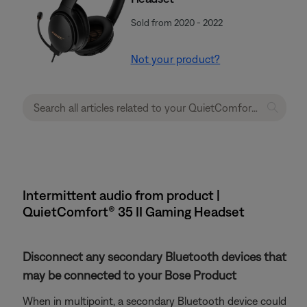
Sold from 2020 - 2022
Not your product?
Intermittent audio from product |
QuietComfort® 35 II Gaming Headset​
Disconnect any secondary Bluetooth devices that
may be connected to your Bose Product
When in multipoint, a secondary Bluetooth device could