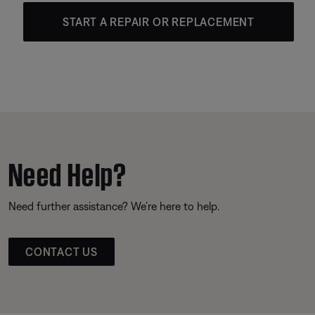
START A REPAIR OR REPLACEMENT
Need Help?
Need further assistance? We’re here to help.
CONTACT US