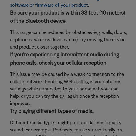
software or firmware of your product
.
Be sure your product is within 33 feet (10 meters)
of the Bluetooth device.
This range can be reduced by obstacles (e.g. walls, doors,
appliances, wireless devices, etc.). Try moving the device
and product closer together.
If you're experiencing intermittent audio during
phone calls, check your cellular reception.
This issue may be caused by a weak connection to the
cellular network. Enabling Wi-Fi calling in your phone's
settings while connected to your home network can
help, or you can try the call again once the reception
improves.
Try playing different types of media.
Different media types might produce different quality
sound. For example, Podcasts, music stored locally on