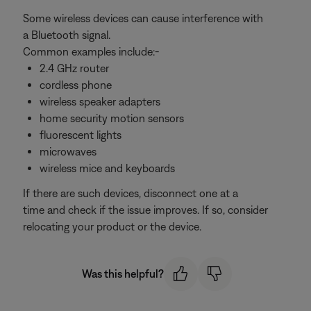
Some wireless devices can cause interference with
a Bluetooth signal.
Common examples include:-
2.4 GHz router
cordless phone
wireless speaker adapters
home security motion sensors
fluorescent lights
microwaves
wireless mice and keyboards
If there are such devices, disconnect one at a
time and check if the issue improves. If so, consider
relocating your product or the device.
Was this helpful?