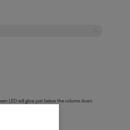
 green LED will glow just below the volume down
adphones
.