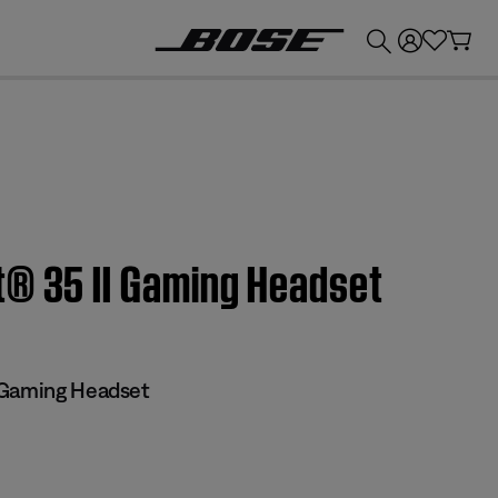
💰
Get up to £300 credit by trading in your Bose product!
® 35 II Gaming Headset​
 Gaming Headset​