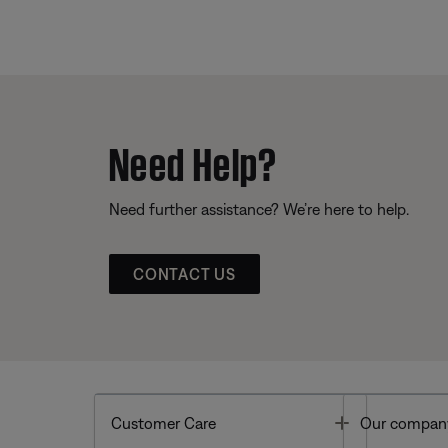
Need Help?
Need further assistance? We’re here to help.
CONTACT US
Toggle
Customer Care
Our compan