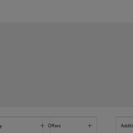
Toggle
Toggle
y
Offers
Additi