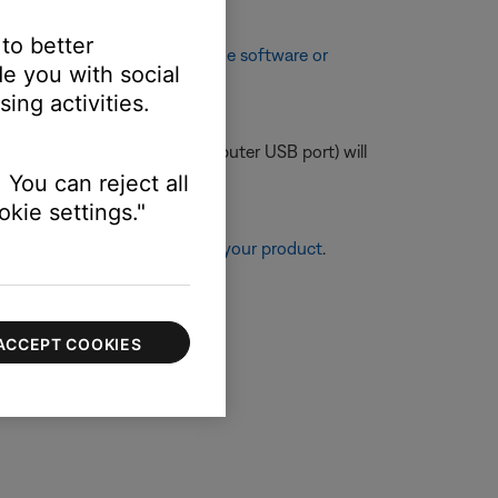
 to better
enhancements. See
Checking the software or
e you with social
ing activities.
e lower amperage (like a computer USB port) will
 You can reject all
kie settings."
re information, see
Resetting your product
.
ACCEPT COOKIES