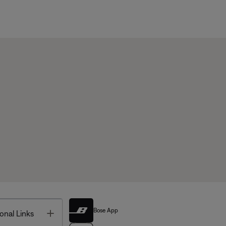
Bose App
Toggle
onal Links