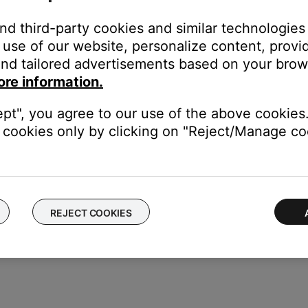
pdates.
and third-party cookies and similar technologies
instructions to ensure your product has the latest features and 
use of our website, personalize content, provid
mware of your product
.
nd tailored advertisements based on your brows
 headset.
ore information.
E approved charger that provides 1 Amp. (Tip: Chargers that provid
ept", you agree to our use of the above cookies.
cookies only by clicking on "Reject/Manage coo
ght need to be reset on occasion to correct minor issues. For mo
REJECT COOKIES