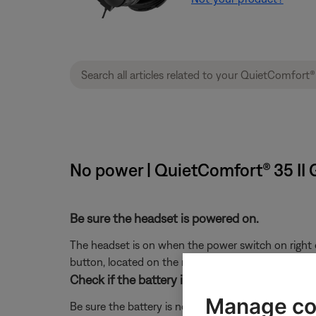
No power | QuietComfort® 35 II
Be sure the headset is powered on.
The headset is on when the power switch on right e
button, located on the right ear cup bottom.
Check if the battery is charged.
Manage co
Be sure the battery is not depleted. For more info 