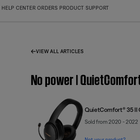
Skip
HELP CENTER
ORDERS
PRODUCT SUPPORT
to
Main
VIEW ALL ARTICLES
No power | QuietComfort
QuietComfort® 35 II
Sold from 2020 - 2022
Not your product?