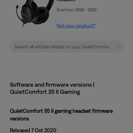
Sold from 2020 - 2022
Not your product?
Software and firmware versions |
QuietComfort 35 II Gaming
QuietComfort 35 II gaming headset firmware
versions
Released 7 Oct 2020