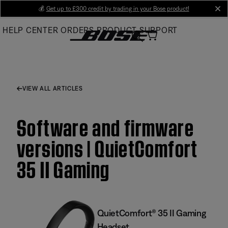
Skip
💰
Get up to £300 credit by trading in your Bose product!
cl
to
HELP CENTER
ORDERS
PRODUCT SUPPORT
Main
VIEW ALL ARTICLES
Software and firmware
versions | QuietComfort
35 II Gaming
QuietComfort® 35 II Gaming
Headset​