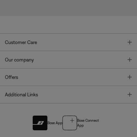
T
Customer Care
T
Our company
T
Offers
T
Additional Links
Bose Connect
Bose App
App