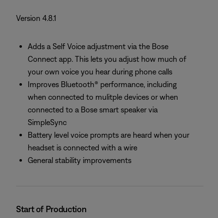
Version 4.8.1
Adds a Self Voice adjustment via the Bose
Connect app. This lets you adjust how much of
your own voice you hear during phone calls
Improves Bluetooth® performance, including
when connected to mulitple devices or when
connected to a Bose smart speaker via
SimpleSync
Battery level voice prompts are heard when your
headset is connected with a wire
General stability improvements
Start of Production