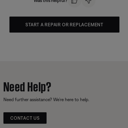
Was this helpful?
START A REPAIR OR REPLACEMENT
Need Help?
Need further assistance? We’re here to help.
CONTACT US