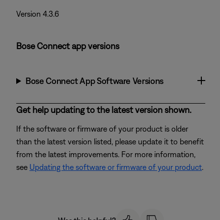
Version 4.3.6
Bose Connect app versions
Bose Connect App Software Versions
Get help updating to the latest version shown.
If the software or firmware of your product is older
than the latest version listed, please update it to benefit
from the latest improvements. For more information,
see
Updating the software or firmware of your product
.