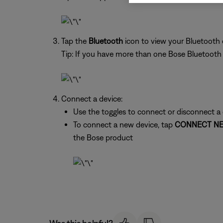
Tap the
Bluetooth
icon to view your Bluetooth
Tip: If you have more than one Bose Bluetooth pr
Connect a device:
Use the toggles to connect or disconnect a
To connect a new device, tap
CONNECT NE
the Bose product