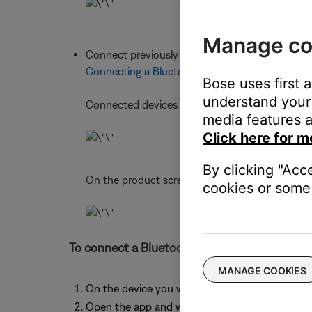
Manage co
Connect previously connected devices using th
Connecting a Bluetooth® device
Bose uses first 
understand your 
Connected devices show under
CURRENT
media features a
Click here for m
By clicking "Acc
On the product screen, a
2
appears next to the
cookies or some 
To connect a Bluetooth® device using the Bo
MANAGE COOKIES
On the device you want to connect, turn on Bl
Open the app and wait while it searches for ava