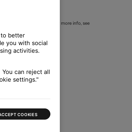
E
to connect a new device. For more info, see
 to better
e you with social
ing activities.
 You can reject all
kie settings."
ACCEPT COOKIES