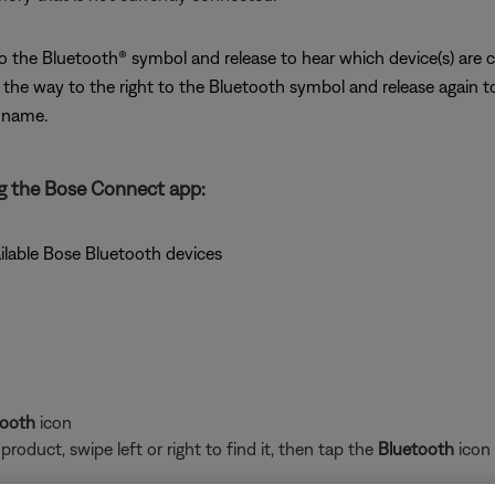
 to the Bluetooth® symbol and release to hear which device(s) are 
l the way to the right to the Bluetooth symbol and release again t
e name.
g the Bose Connect app:
ilable Bose Bluetooth devices
tooth
icon
oduct, swipe left or right to find it, then tap the
Bluetooth
icon