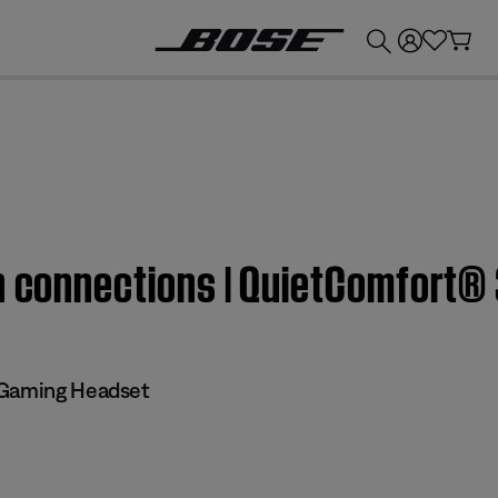
💰
Get up to £300 credit by trading in your Bose product!
h connections | QuietComfort® 
 Gaming Headset​