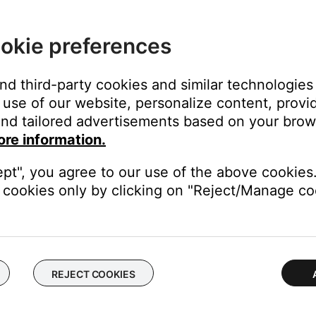
okie preferences
e toggle next to the device name, or tap
CONNECT NEW DEVIC
and third-party cookies and similar technologies
use of our website, personalize content, provid
nd tailored advertisements based on your brows
ore information.
ept", you agree to our use of the above cookies.
Bluetooth
icon when two devices are connected.
cookies only by clicking on "Reject/Manage coo
se Connect app:
REJECT COOKIES
uetooth
ilable Bose Bluetooth devices