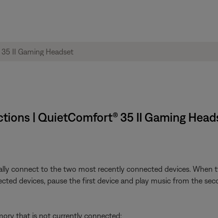
tions | QuietComfort® 35 II Gaming Heads
ly connect to the two most recently connected devices. When tw
cted devices, pause the first device and play music from the sec
ry that is not currently connected: