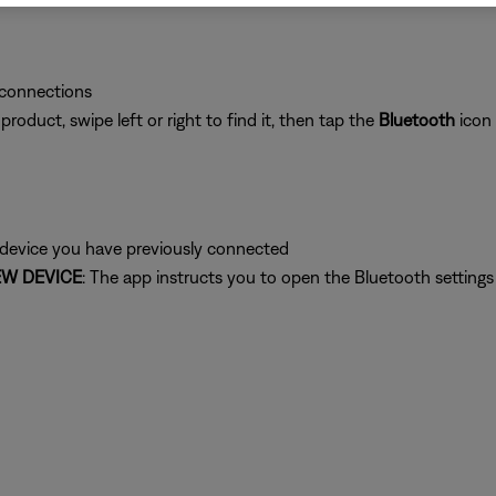
 connections
oduct, swipe left or right to find it, then tap the
Bluetooth
icon
 device you have previously connected
W DEVICE
: The app instructs you to open the Bluetooth setting