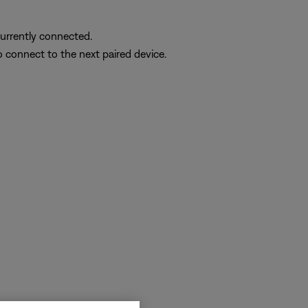
currently connected.
o connect to the next paired device.