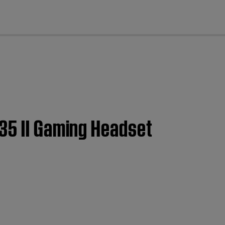
cl
35 II Gaming Headset​