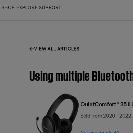
Skip
SHOP
EXPLORE
SUPPORT
to
Main
VIEW ALL ARTICLES
Using multiple Bluetoot
QuietComfort® 35 II
Sold from 2020 - 2022
Not your product?