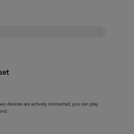
et​
o devices are actively connected, you can play
ond.