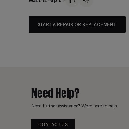
Was this helpful?
START A REPAIR OR REPLACEMENT
Need Help?
Need further assistance? We’re here to help.
CONTACT US