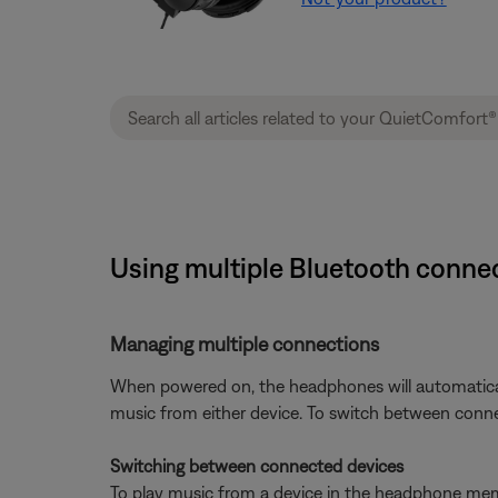
Using multiple Bluetooth connec
Managing multiple connections
When powered on, the headphones will automatical
music from either device. To switch between conne
Switching between connected devices
To play music from a device in the headphone memo