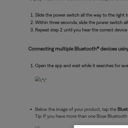
Slide the power switch all the way to the right
Within three seconds, slide the power switch al
Repeat step 2 until you hear the correct devic
Connecting multiple Bluetooth® devices usin
Open the app and wait while it searches for ava
Below the image of your product, tap the
Blue
Tip: If you have more than one Bose Bluetooth pr