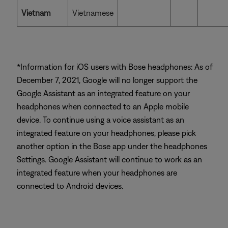
Vietnam
Vietnamese
*Information for iOS users with Bose headphones: As of
December 7, 2021, Google will no longer support the
Google Assistant as an integrated feature on your
headphones when connected to an Apple mobile
device. To continue using a voice assistant as an
integrated feature on your headphones, please pick
another option in the Bose app under the headphones
Settings. Google Assistant will continue to work as an
integrated feature when your headphones are
connected to Android devices.