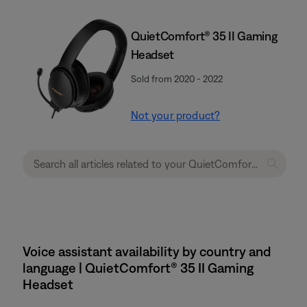
QuietComfort® 35 II Gaming
Headset​
Sold from 2020 - 2022
Not your product?
Voice assistant availability by country and
language | QuietComfort® 35 II Gaming
Headset​