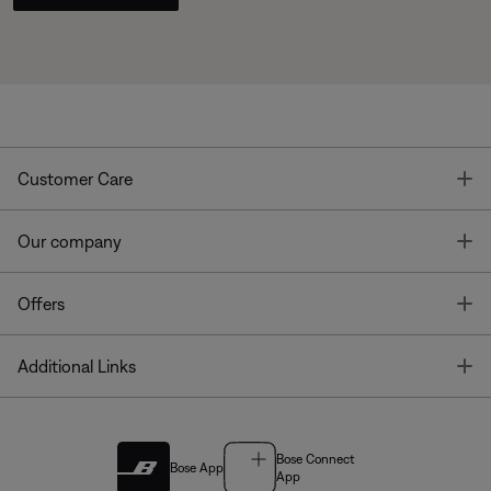
T
Customer Care
T
Our company
T
Offers
T
Additional Links
Bose Connect
Bose App
App