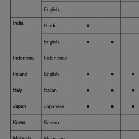
English
India
Hindi
■
English
■
■
Indonesia
Indonesian
Ireland
English
■
■
■
Italy
Italian
■
■
■
Japan
Japanese
■
■
■
Korea
Korean
Malaysia
Malaysian