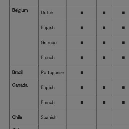
Belgium
Dutch
■
■
■
English
■
■
■
German
■
■
■
French
■
■
■
Brazil
Portuguese
■
Canada
English
■
■
■
French
■
■
■
Chile
Spanish