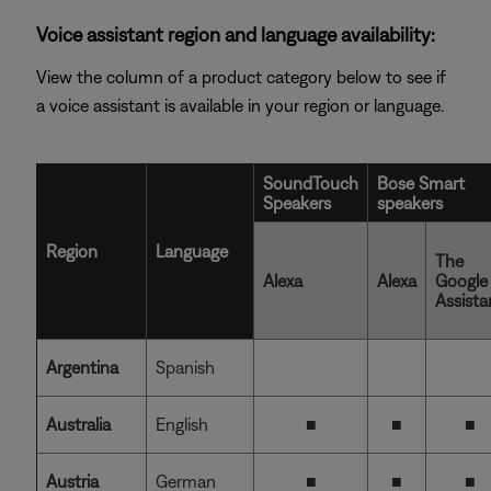
Voice assistant region and language availability:
View the column of a product category below to see if
a voice assistant is available in your region or language.
SoundTouch
Bose Smart
Speakers
speakers
Region
Language
The
Alexa
Alexa
Google
Assista
Argentina
Spanish
Australia
English
■
■
■
Austria
German
■
■
■