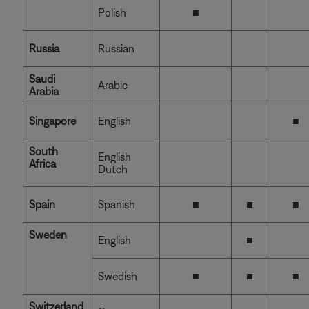
Polish
■
Russia
Russian
Saudi
Arabic
Arabia
Singapore
English
■
South
English
Africa
Dutch
Spain
Spanish
■
■
■
Sweden
English
■
Swedish
■
■
■
Switzerland