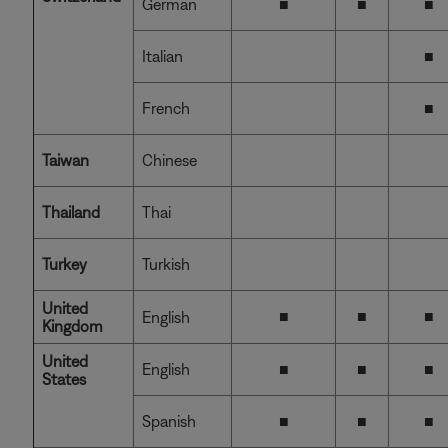
German
■
■
■
Italian
■
French
■
Taiwan
Chinese
Thailand
Thai
Turkey
Turkish
United
■
■
■
English
Kingdom
United
English
■
■
■
States
Spanish
■
■
■