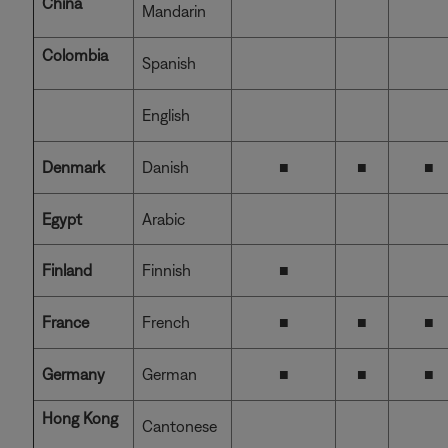
China
Mandarin
Colombia
Spanish
English
Denmark
Danish
■
■
■
Egypt
Arabic
Finland
Finnish
■
France
French
■
■
■
Germany
German
■
■
■
Hong Kong
Cantonese