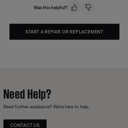
Was this helpful?
START A REPAIR OR REPLACEMENT
Need Help?
Need further assistance? We’re here to help.
CONTACT US