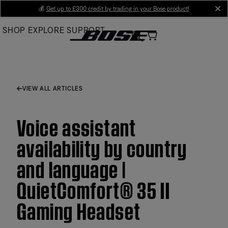
Skip
💰
Get up to £300 credit by trading in your Bose product!
cl
to
SHOP
EXPLORE
SUPPORT
Main
VIEW ALL ARTICLES
Voice assistant
availability by country
and language |
QuietComfort® 35 II
Gaming Headset​