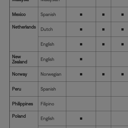
Mexico
Spanish
■
■
■
Netherlands
Dutch
■
■
■
English
■
■
■
New
■
English
Zealand
Norway
Norwegian
■
■
■
Peru
Spanish
Philippines
Filipino
Poland
English
■