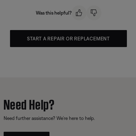
Was this helpful?
START A REPAIR OR REPLACEMENT
Need Help?
Need further assistance? We’re here to help.