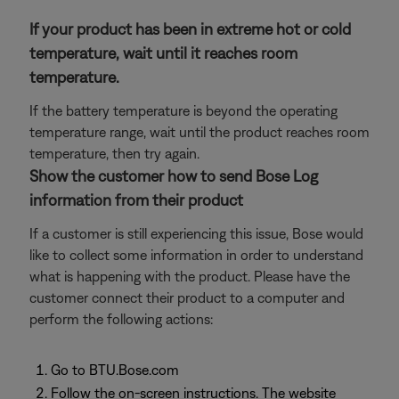
If your product has been in extreme hot or cold
temperature, wait until it reaches room
temperature.
If the battery temperature is beyond the operating
temperature range, wait until the product reaches room
temperature, then try again.
Show the customer how to send Bose Log
information from their product
If a customer is still experiencing this issue, Bose would
like to collect some information in order to understand
what is happening with the product. Please have the
customer connect their product to a computer and
perform the following actions:
Go to BTU.Bose.com
Follow the on-screen instructions. The website