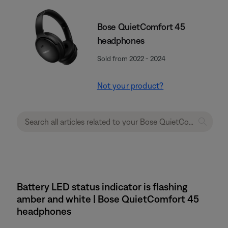
Bose QuietComfort 45
headphones
Sold from 2022 - 2024
Not your product?
Battery LED status indicator is flashing
amber and white | Bose QuietComfort 45
headphones