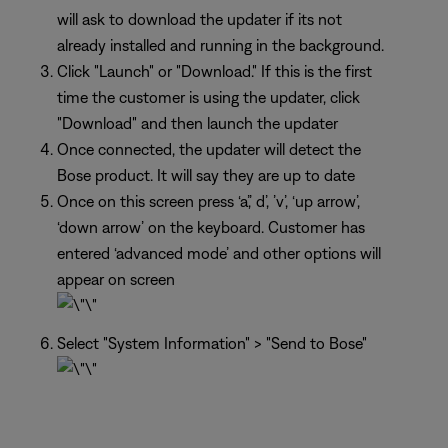
will ask to download the updater if its not
already installed and running in the background.
Click "Launch" or "Download." If this is the first
time the customer is using the updater, click
"Download" and then launch the updater
Once connected, the updater will detect the
Bose product. It will say they are up to date
Once on this screen press ‘a’,’ d’, ’v’, ‘up arrow’,
‘down arrow’ on the keyboard. Customer has
entered ‘advanced mode’ and other options will
appear on screen
Select "System Information" > "Send to Bose"