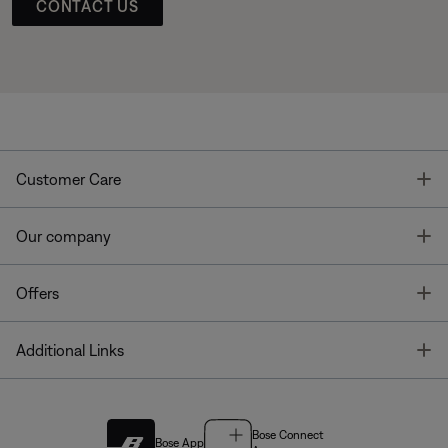
CONTACT US
T
Customer Care
T
Our company
T
Offers
T
Additional Links
Bose Connect
Bose App