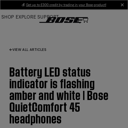
Skip
💰
Get up to £300 credit by trading in your Bose product!
cl
to
SHOP
EXPLORE
SUPPORT
Main
VIEW ALL ARTICLES
Battery LED status
indicator is flashing
amber and white | Bose
QuietComfort 45
headphones