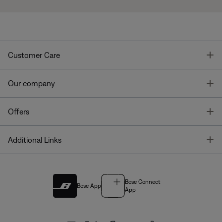
T
Customer Care
T
Our company
T
Offers
T
Additional Links
Bose Connect
Bose App
App