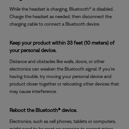
While the headset is charging, Bluetooth® is disabled.
Charge the headset as needed, then disconnect the
charging cable to connect a Bluetooth device.
Keep your product within 33 feet (10 meters) of
your personal device.
Distance and obstacles like walls, doors, or other
electronics can weaken the Bluetooth signal. If you're
having trouble, try moving your personal device and
product closer together or relocating other devices that
may cause interference.
Reboot the Bluetooth® device.
Electronics, such as cell phones, tablets or computers,
might need to be reset on occasion to correct minor