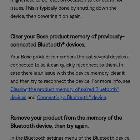
issues. This is typically done by shutting down the
device, then powering it on again.
Clear your Bose product memory of previously-
connected Bluetooth® devices.
Your Bose product remembers the last several devices it
connected to so it can quickly reconnect to them. In
case there is an issue with the device memory, clear it
and then try to reconnect the device. For more info, see
Clearing the product memory of paired Bluetooth®
devices
and
Connecting a Bluetooth® device
.
Remove your product from the memory of the
Bluetooth device, then try again.
In the Bluetooth settings menu of the Bluetooth device,