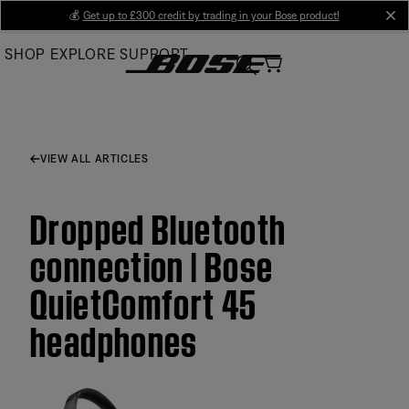
Skip
💰
Get up to £300 credit by trading in your Bose product!
cl
to
SHOP
EXPLORE
SUPPORT
Main
VIEW ALL ARTICLES
Dropped Bluetooth
connection | Bose
QuietComfort 45
headphones