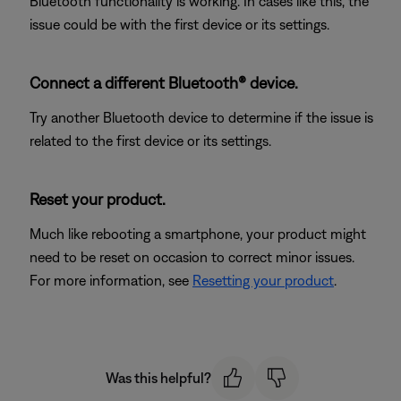
Bluetooth functionality is working. In cases like this, the
issue could be with the first device or its settings.
Connect a different Bluetooth® device.
Try another Bluetooth device to determine if the issue is
related to the first device or its settings.
Reset your product.
Much like rebooting a smartphone, your product might
need to be reset on occasion to correct minor issues.
For more information, see
Resetting your product
.
Was this helpful?