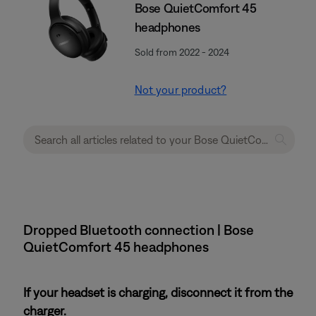
Bose QuietComfort 45
headphones
Sold from 2022 - 2024
Not your product?
Dropped Bluetooth connection | Bose
QuietComfort 45 headphones
If your headset is charging, disconnect it from the
charger.