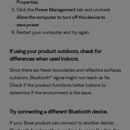
Properties
Click the
Power Management
tab and uncheck
Allow the computer to turn off this device to
save power
Restart your computer and try again.
If using your product outdoors, check for
differences when used indoors.
Since there are fewer boundaries and reflective surfaces
outdoors, Bluetooth® signal might not reach as far.
Check if the product functions better indoors to
determine if the environment is the issue.
Try connecting a different Bluetooth device.
If your Bose product can connect to another device,