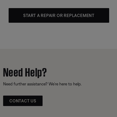
START A REPAIR OR REPLACEMENT
Need Help?
Need further assistance? We’re here to help.
CONTACT US