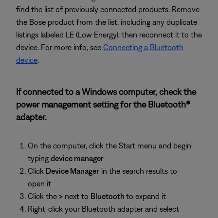
find the list of previously connected products. Remove
the Bose product from the list, including any duplicate
listings labeled LE (Low Energy), then reconnect it to the
device. For more info, see
Connecting a Bluetooth
device
.
If connected to a Windows computer, check the
power management setting for the Bluetooth®
adapter.
On the computer, click the Start menu and begin
typing
device manager
Click
Device Manager
in the search results to
open it
Click the
>
next to
Bluetooth
to expand it
Right-click your Bluetooth adapter and select