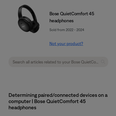
Bose QuietComfort 45
headphones
Sold from 2022 - 2024
Not your product?
Determining paired/connected devices on a
computer | Bose QuietComfort 45
headphones