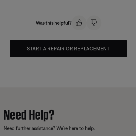
Was this helpful?
START A REPAIR OR REPLACEMENT
Need Help?
Need further assistance? We’re here to help.