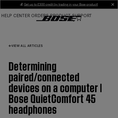
Skip
💰
Get up to £300 credit by trading in your Bose product!
cl
to
HELP CENTER
ORDERS
PRODUCT SUPPORT
Main
VIEW ALL ARTICLES
Determining
paired/connected
devices on a computer |
Bose QuietComfort 45
headphones