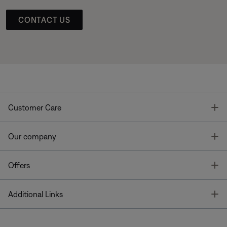
CONTACT US
T
Customer Care
T
Our company
T
Offers
T
Additional Links