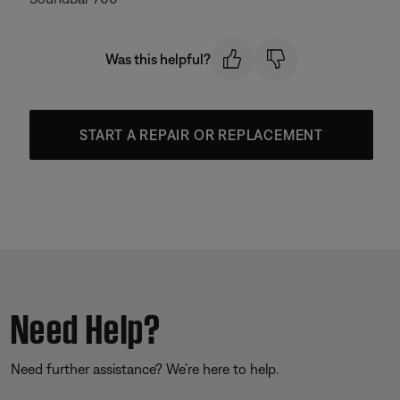
Was this helpful?
START A REPAIR OR REPLACEMENT
Need Help?
Need further assistance? We’re here to help.