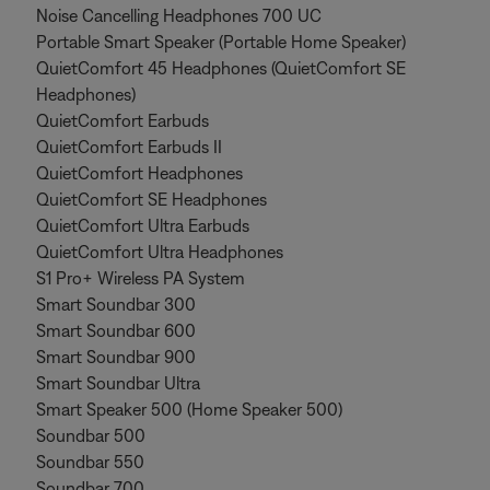
Noise Cancelling Headphones 700 UC
Portable Smart Speaker (Portable Home Speaker)
QuietComfort 45 Headphones (QuietComfort SE
Headphones)
QuietComfort Earbuds
QuietComfort Earbuds II
QuietComfort Headphones
QuietComfort SE Headphones
QuietComfort Ultra Earbuds
QuietComfort Ultra Headphones
S1 Pro+ Wireless PA System
Smart Soundbar 300
Smart Soundbar 600
Smart Soundbar 900
Smart Soundbar Ultra
Smart Speaker 500 (Home Speaker 500)
Soundbar 500
Soundbar 550
Soundbar 700