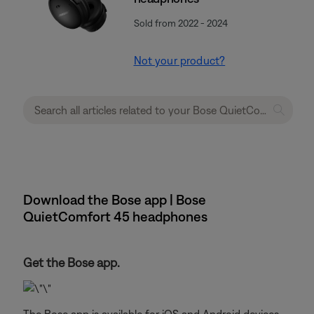
Sold from 2022 - 2024
Not your product?
Download the Bose app | Bose
QuietComfort 45 headphones
Get the Bose app.