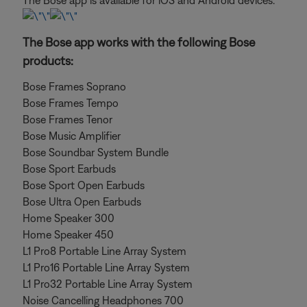
The Bose app is available for iOS and Android devices.
The Bose app works with the following Bose
products:
Bose Frames Soprano
Bose Frames Tempo
Bose Frames Tenor
Bose Music Amplifier
Bose Soundbar System Bundle
Bose Sport Earbuds
Bose Sport Open Earbuds
Bose Ultra Open Earbuds
Home Speaker 300
Home Speaker 450
L1 Pro8 Portable Line Array System
L1 Pro16 Portable Line Array System
L1 Pro32 Portable Line Array System
Noise Cancelling Headphones 700