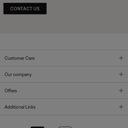
CONTACT US
T
Customer Care
T
Our company
T
Offers
T
Additional Links