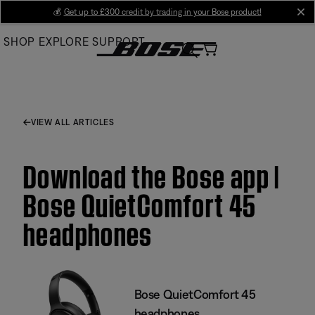
Skip
💰
Get up to £300 credit by trading in your Bose product!
cl
to
SHOP
EXPLORE
SUPPORT
Main
VIEW ALL ARTICLES
Download the Bose app |
Bose QuietComfort 45
headphones
Bose QuietComfort 45
headphones