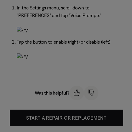
In the Settings menu, scroll down to
"PREFERENCES" and tap "Voice Prompts"
Tap the button to enable (right) or disable (left)
Was this helpful?
START A REPAIR OR REPLACEMENT