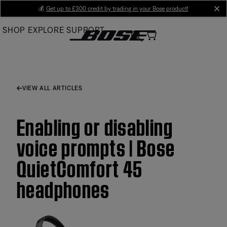
Skip
💰
Get up to £300 credit by trading in your Bose product!
cl
to
SHOP
EXPLORE
SUPPORT
Main
VIEW ALL ARTICLES
Enabling or disabling
voice prompts | Bose
QuietComfort 45
headphones