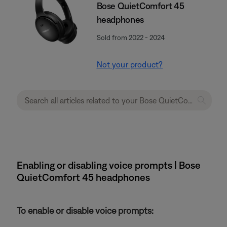
Bose QuietComfort 45
headphones
Sold from 2022 - 2024
Not your product?
Enabling or disabling voice prompts | Bose
QuietComfort 45 headphones
To enable or disable voice prompts: