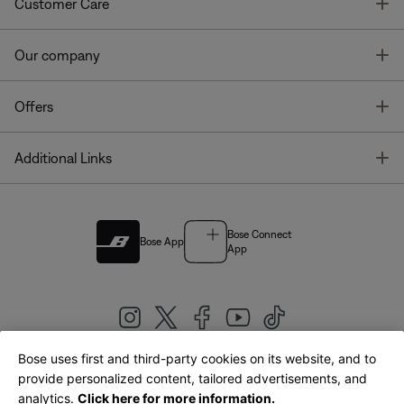
T
Customer Care
T
Our company
T
Offers
T
Additional Links
Bose Connect
Bose App
App
Bose uses first and third-party cookies on its website, and to
|
provide personalized content, tailored advertisements, and
United Kingdom
English
analytics.
Click here for more information.