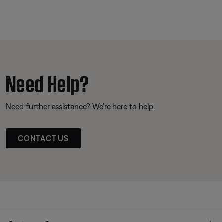
Need Help?
Need further assistance? We’re here to help.
CONTACT US