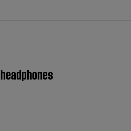
cl
5 headphones