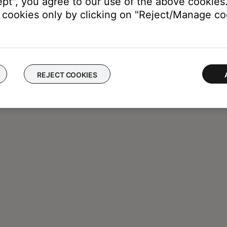
ept", you agree to our use of the above cookies.
cookies only by clicking on "Reject/Manage coo
REJECT COOKIES