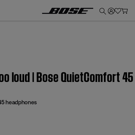
💰
Get up to £300 credit by trading in your Bose product!
oo loud | Bose QuietComfort 4
45 headphones