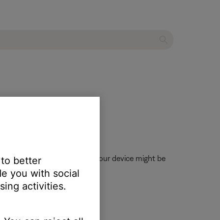
, when enabled, volume from your device might be
 to better
e you with social
ing activities.