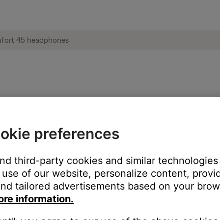
 | Bose QuietComfort 45 headphones
okie preferences
ettings menu.
ing. This setting can be useful for hearing-impairments. However
and third-party cookies and similar technologies
setting is disabled. If enabled, disable TTY and try again.
use of our website, personalize content, provid
nd tailored advertisements based on your brows
ore information.