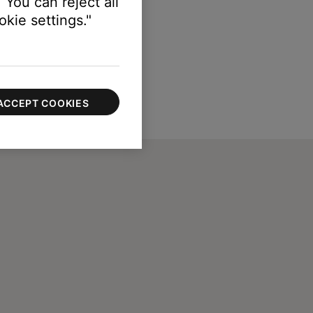
 You can reject all
kie settings."
ACCEPT COOKIES