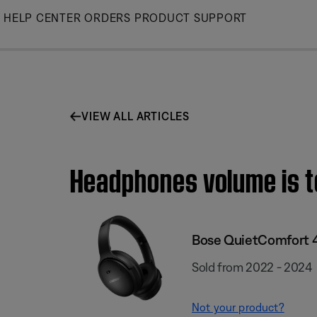
Skip
HELP CENTER
ORDERS
PRODUCT SUPPORT
to
Main
VIEW ALL ARTICLES
Headphones volume is t
Bose QuietComfort 
Sold from 2022 - 2024
Not your product?