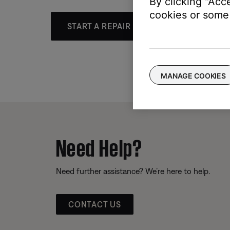
By clicking "Acc
cookies or some 
START A REPAIR OR REPLACEMENT
MANAGE COOKIES
Need Help?
Need further assistance? We’re here to help.
CONTACT US