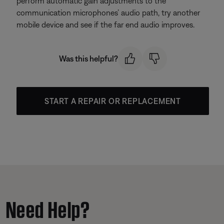
perform automatic gain adjustments to the
communication microphones’ audio path, try another
mobile device and see if the far end audio improves.
Was this helpful?
START A REPAIR OR REPLACEMENT
Need Help?