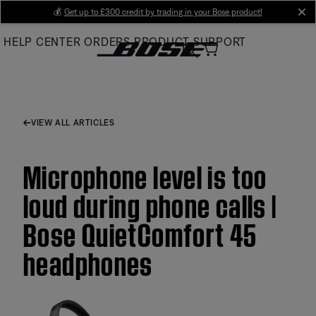
Skip
💰
Get up to £300 credit by trading in your Bose product!
cl
to
HELP CENTER
ORDERS
PRODUCT SUPPORT
Main
VIEW ALL ARTICLES
Microphone level is too
loud during phone calls |
Bose QuietComfort 45
headphones