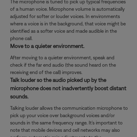
The microphone is tuned to pick up typical frequencies
of a human voice. Microphone volume is automatically
adjusted for softer or louder voices. In environments
where a voice is in the background, that voice might be
identified as a softer voice and made audible in the
phone call.
Move to a quieter environment.
After moving to a quieter environment, speak and
check if the far end audio (the sound heard on the
receiving end of the call) improves.
Talk louder so the audio picked up by the
microphone does not inadvertently boost distant
sounds.
Talking louder allows the communication microphone to
pick up your voice over background voices and/or
sounds in the same frequency range. It’s important to
note that mobile devices and cell networks may also