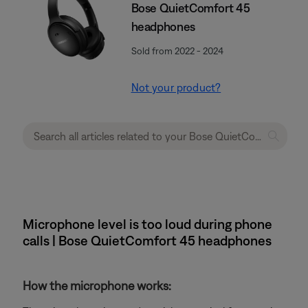
Bose QuietComfort 45
headphones
Sold from 2022 - 2024
Not your product?
Microphone level is too loud during phone
calls | Bose QuietComfort 45 headphones
How the microphone works: