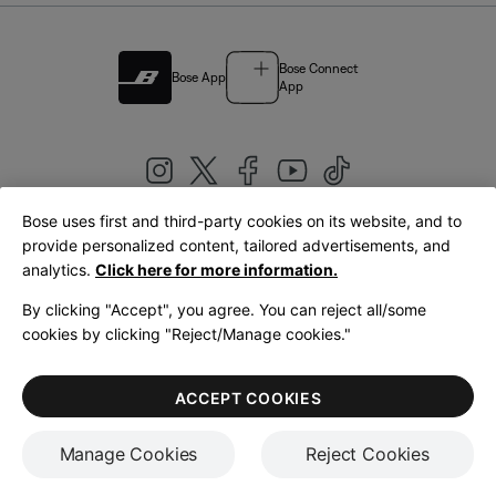
Bose Connect
Bose App
App
Bose uses first and third-party cookies on its website, and to
|
provide personalized content, tailored advertisements, and
United Kingdom
English
analytics.
Click here for more information.
By clicking "Accept", you agree. You can reject all/some
cookies by clicking "Reject/Manage cookies."
© Bose Corporation 2026
Legal
Privacy Policy
Accessibility
Cookies Notice
Terms of Sale
ACCEPT COOKIES
Terms of Use
Manage Cookies
Reject Cookies