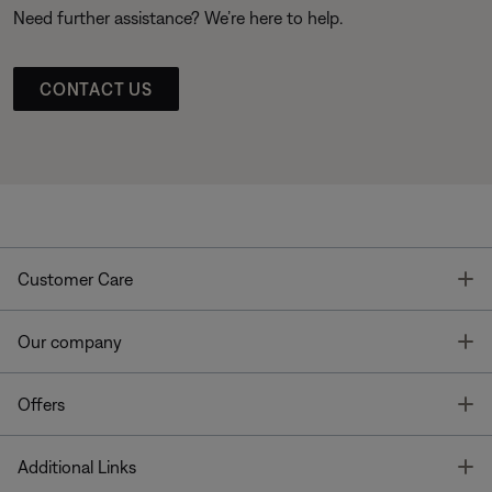
Need further assistance? We’re here to help.
CONTACT US
T
Customer Care
T
Our company
T
Offers
T
Additional Links