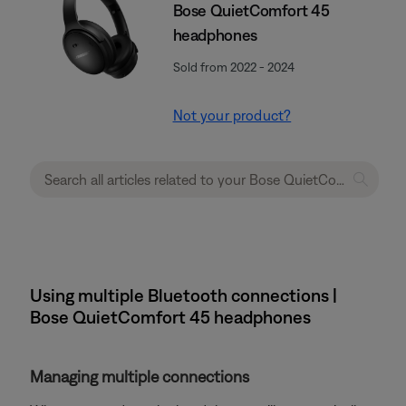
Bose QuietComfort 45
headphones
Sold from 2022 - 2024
Not your product?
Using multiple Bluetooth connections |
Bose QuietComfort 45 headphones
Managing multiple connections