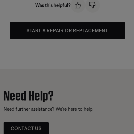
Was this helpful?
START A REPAIR OR REPLACEMENT
Need Help?
Need further assistance? We’re here to help.
CONTACT US