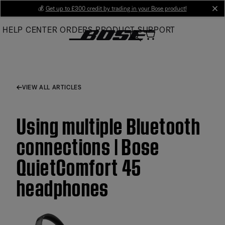
Skip
💰
Get up to £300 credit by trading in your Bose product!
cl
to
HELP CENTER
ORDERS
PRODUCT SUPPORT
Main
VIEW ALL ARTICLES
Using multiple Bluetooth
connections | Bose
QuietComfort 45
headphones