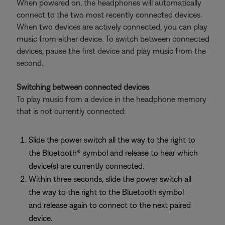
When powered on, the headphones will automatically
connect to the two most recently connected devices.
When two devices are actively connected, you can play
music from either device. To switch between connected
devices, pause the first device and play music from the
second.
Switching between connected devices
To play music from a device in the headphone memory
that is not currently connected:
Slide the power switch all the way to the right to
the Bluetooth® symbol and release to hear which
device(s) are currently connected.
Within three seconds, slide the power switch all
the way to the right to the Bluetooth symbol
and release again to connect to the next paired
device.