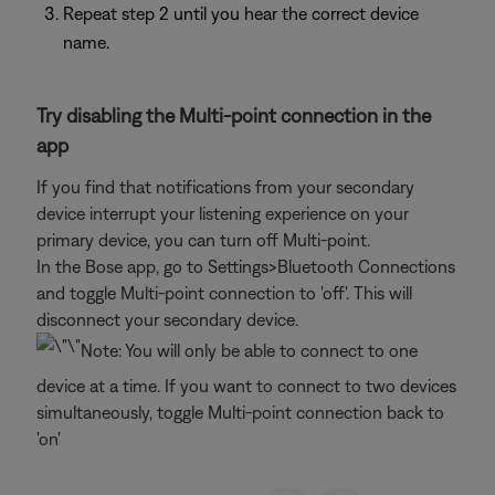
Repeat step 2 until you hear the correct device
name.
Try disabling the Multi-point connection in the
app
If you find that notifications from your secondary
device interrupt your listening experience on your
primary device, you can turn off Multi-point.
In the Bose app, go to Settings>Bluetooth Connections
and toggle Multi-point connection to 'off'. This will
disconnect your secondary device.
Note: You will only be able to connect to one
device at a time. If you want to connect to two devices
simultaneously, toggle Multi-point connection back to
'on'