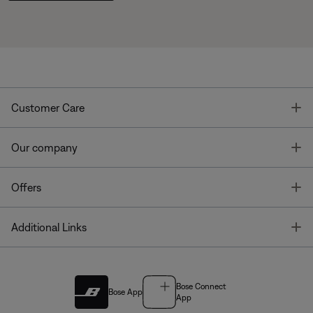
T
Customer Care
T
Our company
T
Offers
T
Additional Links
Bose Connect
Bose App
App