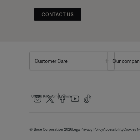
CONTACT US
Toggle
Customer Care
Our compan
|
United Kingdom
English
© Bose Corporation 2026
Legal
Privacy Policy
Accessibility
Cookies N