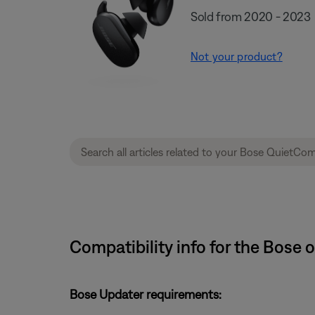
Sold from 2020 - 2023
Not your product?
Compatibility info for the Bose
Bose Updater requirements: