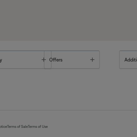
Toggle
Toggle
y
Offers
Additi
otice
Terms of Sale
Terms of Use