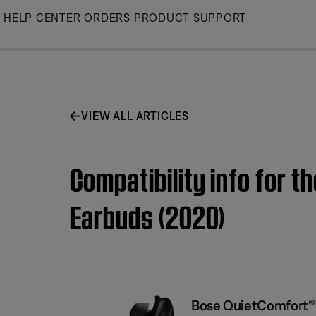
Skip
HELP CENTER
ORDERS
PRODUCT SUPPORT
to
Main
VIEW ALL ARTICLES
Compatibility info for 
Earbuds (2020)
Bose QuietComfort® 