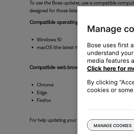
To use the Bose updater, use a compatible comput
designed for those listed below.
Compatible operating systems
Manage co
Windows 10
Bose uses first 
macOS (the latest two versions)
understand your 
media features a
Compatbile web browsers
Click here for m
By clicking "Acc
Chrome
cookies or some 
Edge
Firefox
For help updating your product, see
Updating the s
MANAGE COOKIES