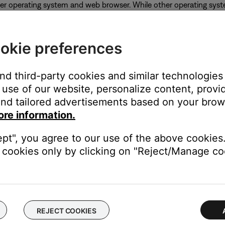
er operating system and web browser. While other operating syst
okie preferences
and third-party cookies and similar technologies
use of our website, personalize content, provid
nd tailored advertisements based on your brows
ore information.
ept", you agree to our use of the above cookies.
cookies only by clicking on "Reject/Manage coo
oftware or firmware of your product
.
REJECT COOKIES