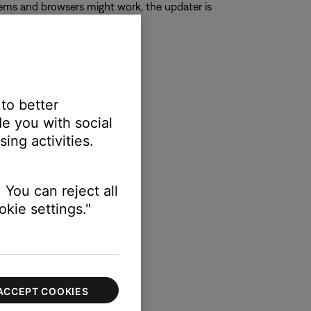
ems and browsers might work, the updater is
 to better
e you with social
ing activities.
 You can reject all
kie settings."
ACCEPT COOKIES