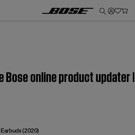
💰
Get up to £300 credit by trading in your Bose product!
the Bose online product updater
Earbuds (2020)