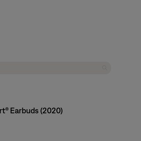
rt® Earbuds (2020)