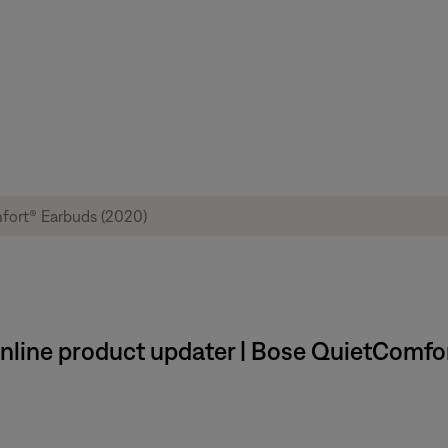
 online product updater | Bose QuietComfo