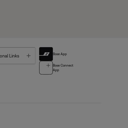
Bose App
Toggle
onal Links
Bose Connect
App