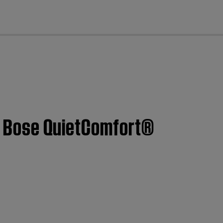
cl
 | Bose QuietComfort®