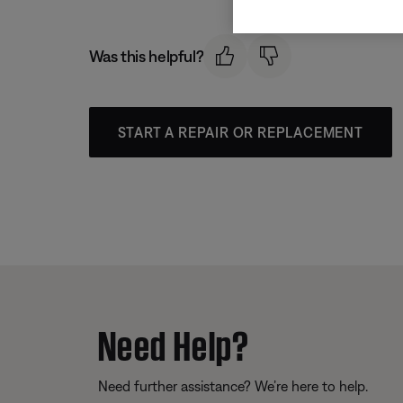
Was this helpful?
START A REPAIR OR REPLACEMENT
Need Help?
Need further assistance? We’re here to help.