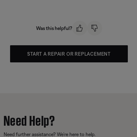
Was this helpful?
START A REPAIR OR REPLACEMENT
Need Help?
Need further assistance? We’re here to help.