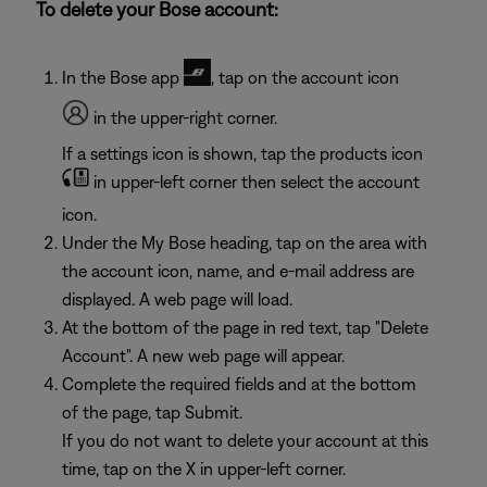
To delete your Bose account:
In the Bose app
, tap on the account icon
in the upper-right corner.
If a settings icon is shown, tap the products icon
in upper-left corner then select the account
icon.
Under the My Bose heading, tap on the area with
the account icon, name, and e-mail address are
displayed. A web page will load.
At the bottom of the page in red text, tap "Delete
Account". A new web page will appear.
Complete the required fields and at the bottom
of the page, tap Submit.
If you do not want to delete your account at this
time, tap on the X in upper-left corner.