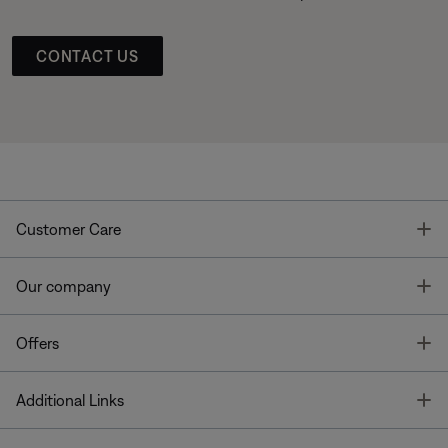
CONTACT US
T
Customer Care
T
Our company
T
Offers
T
Additional Links