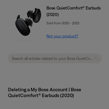
Bose QuietComfort® Earbuds
(2020)
Sold from 2020 - 2023
Not your product?
Deleting a My Bose Account | Bose
QuietComfort® Earbuds (2020)