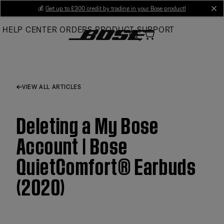
Skip
💰
Get up to £300 credit by trading in your Bose product!
cl
to
HELP CENTER
ORDERS
PRODUCT SUPPORT
Main
VIEW ALL ARTICLES
Deleting a My Bose
Account | Bose
QuietComfort® Earbuds
(2020)