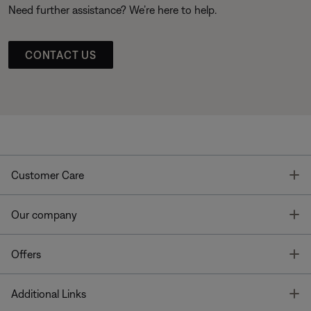
Need further assistance? We’re here to help.
CONTACT US
T
Customer Care
T
Our company
T
Offers
T
Additional Links