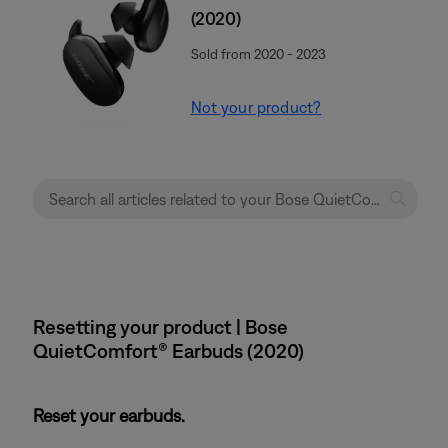
(2020)
Sold from 2020 - 2023
Not your product?
Resetting your product | Bose
QuietComfort® Earbuds (2020)
Reset your earbuds.