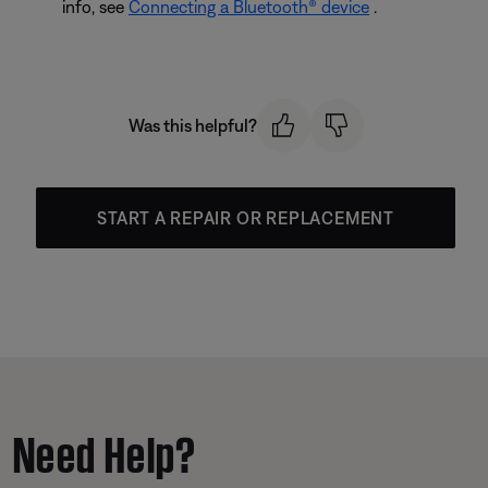
info, see
Connecting a Bluetooth® device
.
Was this helpful?
START A REPAIR OR REPLACEMENT
Need Help?