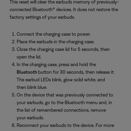
This reset will clear the earbuds memory of previously-
connected Bluetooth® devices. It does not restore the
factory settings of your earbuds.
Connect the charging case to power.
Place the earbuds in the charging case.
Close the charging case lid for 5 seconds, then
open the lid.
In the charging case, press and hold the
Bluetooth
button for 30 seconds, then release it:
The earbud LEDs blink, glow solid white, and
then blink blue.
On the device that was previously connected to
your earbuds, go to the Bluetooth menu and, in
the list of remembered connections, remove
your earbuds.
Reconnect your earbuds to the device. For more