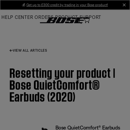
Skip
💰
Get up to £300 credit by trading in your Bose product!
cl
to
HELP CENTER
ORDERS
PRODUCT SUPPORT
Main
VIEW ALL ARTICLES
Resetting your product |
Bose QuietComfort®
Earbuds (2020)
Bose QuietComfort® Earbuds