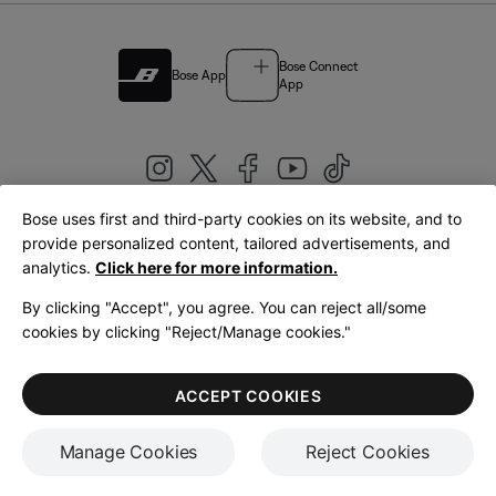
Bose Connect
Bose App
App
Bose uses first and third-party cookies on its website, and to
|
provide personalized content, tailored advertisements, and
United Kingdom
English
analytics.
Click here for more information.
By clicking "Accept", you agree. You can reject all/some
cookies by clicking "Reject/Manage cookies."
© Bose Corporation 2026
Legal
Privacy Policy
Accessibility
Cookies Notice
Terms of Sale
ACCEPT COOKIES
Terms of Use
Manage Cookies
Reject Cookies