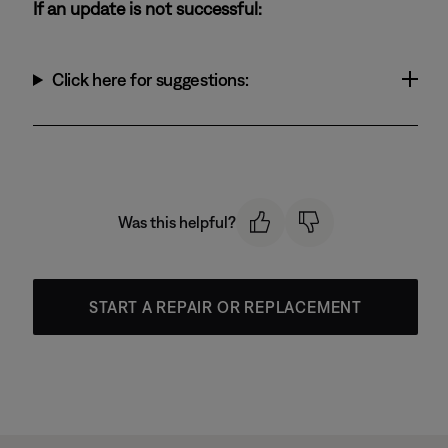
If an update is not successful:
Click here for suggestions:
Was this helpful?
START A REPAIR OR REPLACEMENT