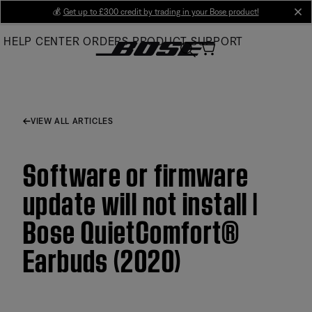
Skip
💰
Get up to £300 credit by trading in your Bose product!
cl
to
HELP CENTER
ORDERS
PRODUCT SUPPORT
Main
VIEW ALL ARTICLES
Software or firmware
update will not install |
Bose QuietComfort®
Earbuds (2020)