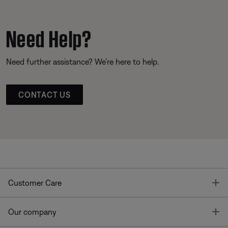
Need Help?
Need further assistance? We’re here to help.
CONTACT US
T
Customer Care
T
Our company