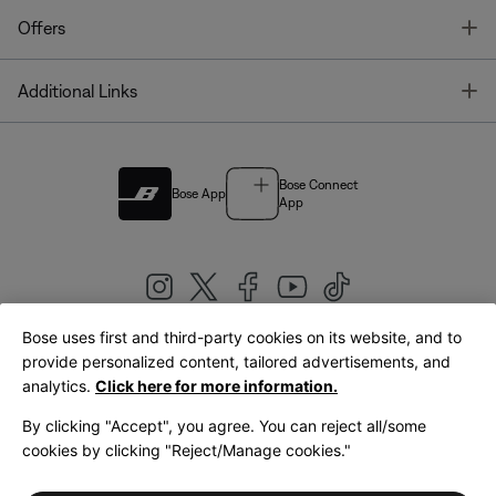
T
Offers
T
Additional Links
Bose Connect
Bose App
App
Bose uses first and third-party cookies on its website, and to
|
provide personalized content, tailored advertisements, and
United Kingdom
English
analytics.
Click here for more information.
By clicking "Accept", you agree. You can reject all/some
cookies by clicking "Reject/Manage cookies."
© Bose Corporation 2026
Legal
Privacy Policy
Accessibility
Cookies Notice
Terms of Sale