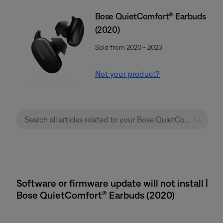
Bose QuietComfort® Earbuds
(2020)
Sold from 2020 - 2023
Not your product?
Software or firmware update will not install |
Bose QuietComfort® Earbuds (2020)