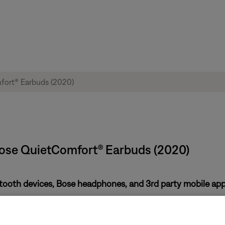
Bose QuietComfort® Earbuds (2020)
etooth devices, Bose headphones, and 3rd party mobile ap
Video Distribution Transport Protocol (AVDTP) version 1.3 or lat
tinue to evaluate other popular Bluetooth devices. However, Aud