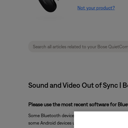
Not your product?
Sound and Video Out of Sync | 
Please use the most recent software for Blu
Some Bluetooth devices do not fully support Audio 
some Android devices use this protocol and we con