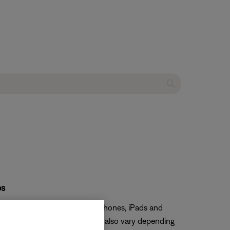
ps
er. We have confirmed Apple iPhones, iPads and
io video synchronization may also vary depending