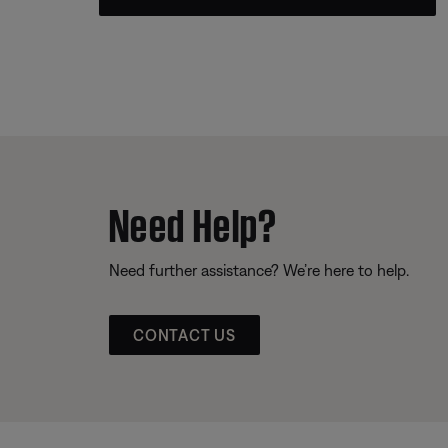
Need Help?
Need further assistance? We’re here to help.
CONTACT US