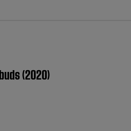
cl
rbuds (2020)