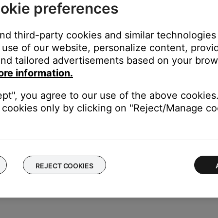
okie preferences
e). Additionally, if you continue to have AV Sync issues, try playin
 video on your mobile device (photo library).
and third-party cookies and similar technologies
use of our website, personalize content, provid
nd tailored advertisements based on your brows
ght need to be reset on occasion to correct minor issues. For mo
ore information.
ept", you agree to our use of the above cookies.
cookies only by clicking on "Reject/Manage coo
ikely related to the app or app settings.
REJECT COOKIES