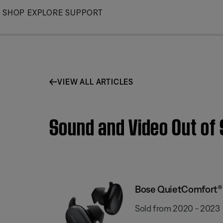
Skip
SHOP
EXPLORE
SUPPORT
to
Main
VIEW ALL ARTICLES
Sound and Video Out of
Bose QuietComfort® 
Sold from 2020 - 2023