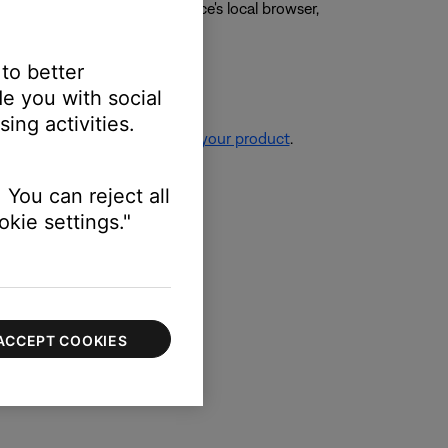
g the video on the mobile device's local browser,
 to better
e you with social
ing activities.
re information, see
Resetting your product
.
 You can reject all
kie settings."
ACCEPT COOKIES