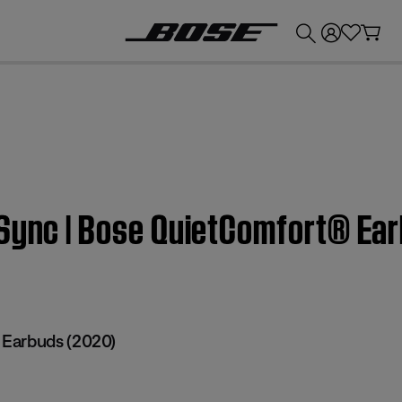
💰
Get up to £300 credit by trading in your Bose product!
 Sync | Bose QuietComfort® Ea
Earbuds (2020)