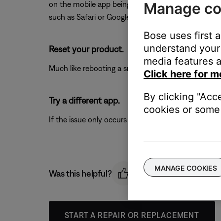
Manage co
on the mobile app being viewed (e.g. Netflix, YouTub
such as Safari or Google Chrome, or a locally stored
Bose uses first 
understand your 
Reset your product.
media features a
Much like rebooting a smartphone, your product mi
Click here for m
By clicking "Acc
Try a different app.
cookies or some 
If the issue only occurs with a particular app, it is l
MANAGE COOKIES
Was this helpful?
START A REPAIR OR REPLACEMENT