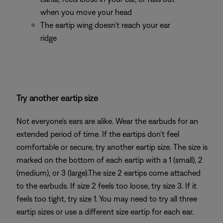
when you move your head
The eartip wing doesn’t reach your ear
ridge
Try another eartip size
Not everyone's ears are alike. Wear the earbuds for an
extended period of time. If the eartips don’t feel
comfortable or secure, try another eartip size. The size is
marked on the bottom of each eartip with a 1 (small), 2
(medium), or 3 (large).The size 2 eartips come attached
to the earbuds. If size 2 feels too loose, try size 3. If it
feels too tight, try size 1. You may need to try all three
eartip sizes or use a different size eartip for each ear.