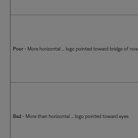
Poor
- More horizontal ... logo pointed toward bridge of nos
Bad
- More than horizontal ... logo pointed toward eyes