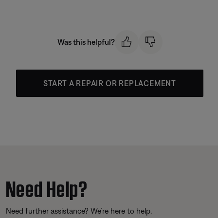
Was this helpful?
START A REPAIR OR REPLACEMENT
Need Help?
Need further assistance? We’re here to help.