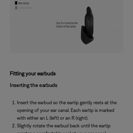
Fitting your earbuds
Inserting the earbuds
Insert the earbud so the eartip gently rests at the
opening of your ear canal. Each eartip is marked
with either an L (left) or an R (right).
Slightly rotate the earbud back until the eartip