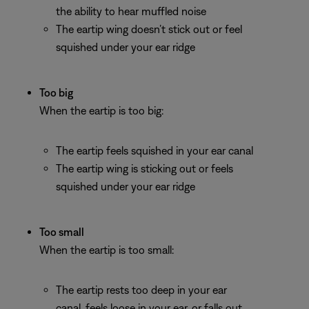
the ability to hear muffled noise
The eartip wing doesn’t stick out or feel
squished under your ear ridge
Too big
When the eartip is too big:
The eartip feels squished in your ear canal
The eartip wing is sticking out or feels
squished under your ear ridge
Too small
When the eartip is too small:
The eartip rests too deep in your ear
canal, feels loose in your ear, or falls out