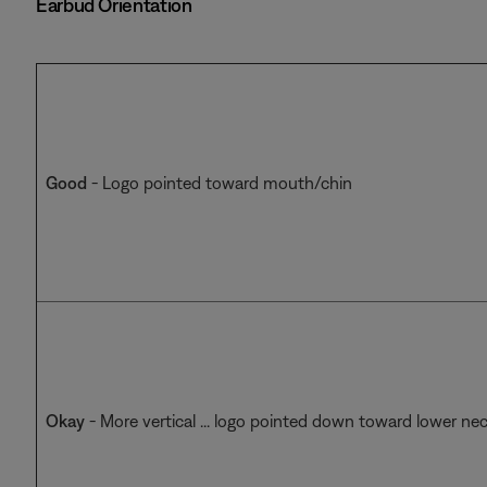
Earbud Orientation
Good
- Logo pointed toward mouth/chin
Okay
- More vertical ... logo pointed down toward lower ne