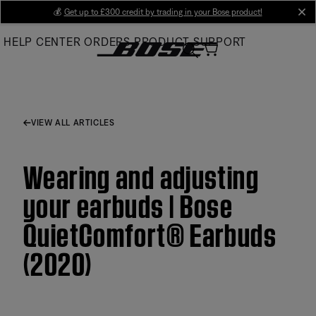
Skip
💰
Get up to £300 credit by trading in your Bose product!
cl
to
HELP CENTER
ORDERS
PRODUCT SUPPORT
Main
VIEW ALL ARTICLES
Wearing and adjusting
your earbuds | Bose
QuietComfort® Earbuds
(2020)