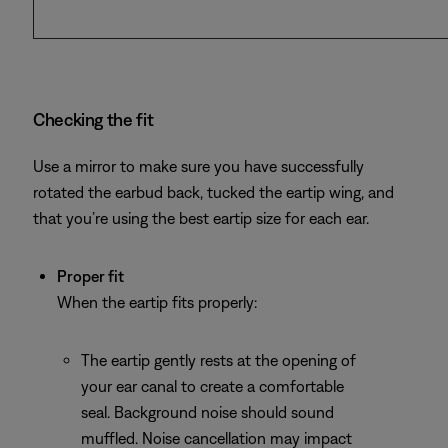
Checking the fit
Use a mirror to make sure you have successfully
rotated the earbud back, tucked the eartip wing, and
that you’re using the best eartip size for each ear.
Proper fit
When the eartip fits properly:
The eartip gently rests at the opening of
your ear canal to create a comfortable
seal. Background noise should sound
muffled. Noise cancellation may impact