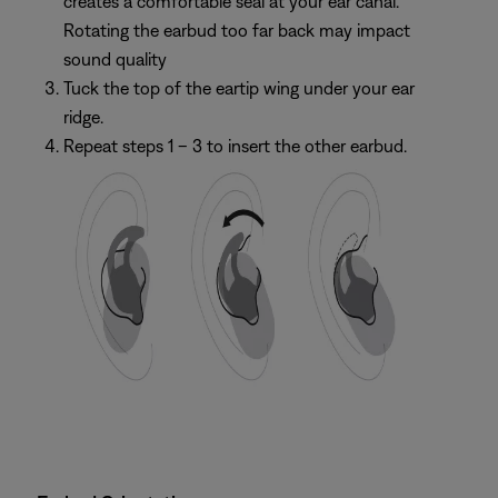
creates a comfortable seal at your ear canal.
Rotating the earbud too far back may impact
sound quality
Tuck the top of the eartip wing under your ear
ridge.
Repeat steps 1 – 3 to insert the other earbud.