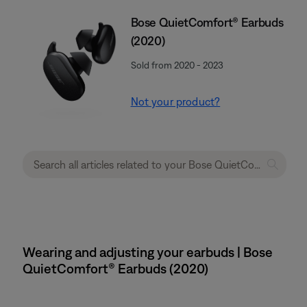
Bose QuietComfort® Earbuds
(2020)
Sold from 2020 - 2023
Not your product?
Wearing and adjusting your earbuds | Bose
QuietComfort® Earbuds (2020)