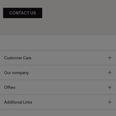
CONTACT US
T
Customer Care
T
Our company
T
Offers
T
Additional Links