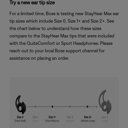
Try a new ear tip size
For a limited time, Bose is testing new StayHear Max ear
tip sizes which include Size 0, Size 1+ and Size 2+. See
the chart below to understand how these sizes
compare to the StayHear Max tips that were included
with the QuiteComfort or Sport Headphones. Please
reach out to your local Bose support channel for
assistance on placing an order.