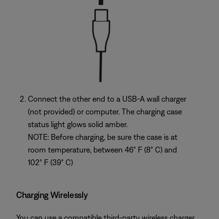
Connect the other end to a USB-A wall charger
(not provided) or computer. The charging case
status light glows solid amber.
NOTE: Before charging, be sure the case is at
room temperature, between 46° F (8° C) and
102° F (39° C)
Charging Wirelessly
You can use a compatible third-party wireless charger