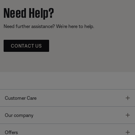
Need Help?
Need further assistance? We’re here to help.
CONTACT US
T
Customer Care
T
Our company
T
Offers