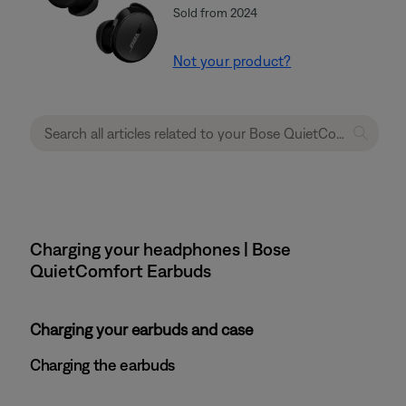
Sold from 2024
Not your product?
Charging your headphones | Bose
QuietComfort Earbuds
Charging your earbuds and case
Charging the earbuds