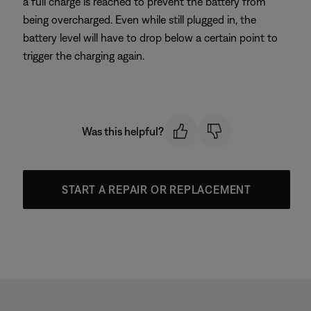
a full charge is reached to prevent the battery from
being overcharged. Even while still plugged in, the
battery level will have to drop below a certain point to
trigger the charging again.
Was this helpful?
START A REPAIR OR REPLACEMENT