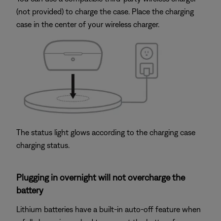
(not provided) to charge the case. Place the charging
case in the center of your wireless charger.
The status light glows according to the charging case
charging status.
Plugging in overnight will not overcharge the
battery
Lithium batteries have a built-in auto-off feature when