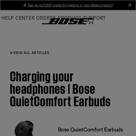
Skip
💰
Get up to £300 credit by trading in your Bose product!
cl
to
HELP CENTER
ORDERS
PRODUCT SUPPORT
Main
VIEW ALL ARTICLES
Charging your
headphones | Bose
QuietComfort Earbuds
Bose QuietComfort Earbuds