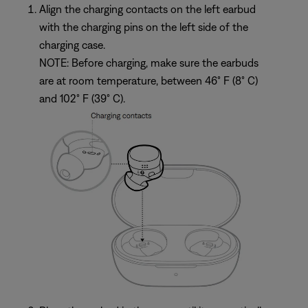
Align the charging contacts on the left earbud
with the charging pins on the left side of the
charging case.
NOTE: Before charging, make sure the earbuds
are at room temperature, between 46° F (8° C)
and 102° F (39° C).