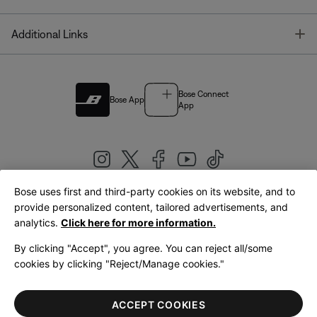
T
Additional Links
Bose Connect
Bose App
App
Bose uses first and third-party cookies on its website, and to
|
provide personalized content, tailored advertisements, and
United Kingdom
English
analytics.
Click here for more information.
By clicking "Accept", you agree. You can reject all/some
cookies by clicking "Reject/Manage cookies."
© Bose Corporation 2026
Legal
Privacy Policy
Accessibility
Cookies Notice
Terms of Sale
ACCEPT COOKIES
Terms of Use