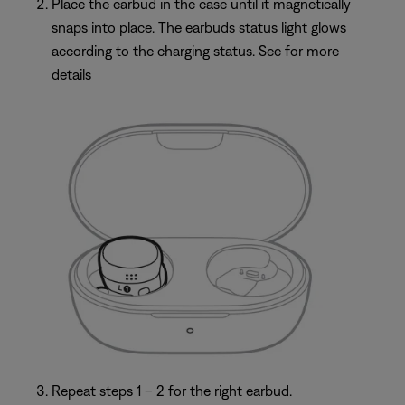
Place the earbud in the case until it magnetically
snaps into place. The earbuds status light glows
according to the charging status. See for more
details
Repeat steps 1 – 2 for the right earbud.