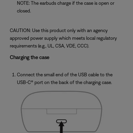
NOTE: The earbuds charge if the case is open or
closed.
CAUTION: Use this product only with an agency
approved power supply which meets local regulatory
requirements (e.g., UL, CSA, VDE, CCC).
Charging the case
Connect the small end of the USB cable to the
USB-C® port on the back of the charging case.