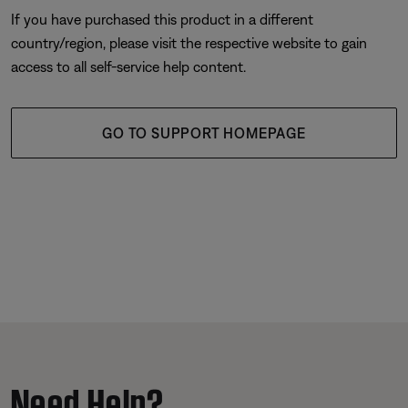
If you have purchased this product in a different
country/region, please visit the respective website to gain
access to all self-service help content.
GO TO SUPPORT HOMEPAGE
Need Help?