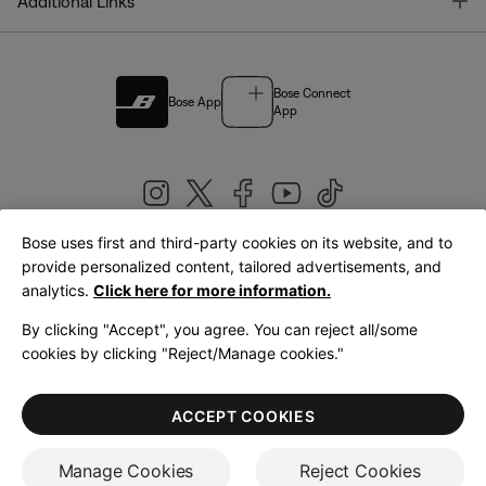
T
Additional Links
Bose Connect
Bose App
App
Bose uses first and third-party cookies on its website, and to
|
provide personalized content, tailored advertisements, and
United Kingdom
English
analytics.
Click here for more information.
By clicking "Accept", you agree. You can reject all/some
cookies by clicking "Reject/Manage cookies."
© Bose Corporation 2026
Legal
Privacy Policy
Accessibility
Cookies Notice
Terms of Sale
ACCEPT COOKIES
Terms of Use
Manage Cookies
Reject Cookies