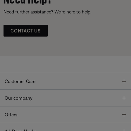
Need further assistance? We’re here to help.
CONTACT US
T
Customer Care
T
Our company
T
Offers