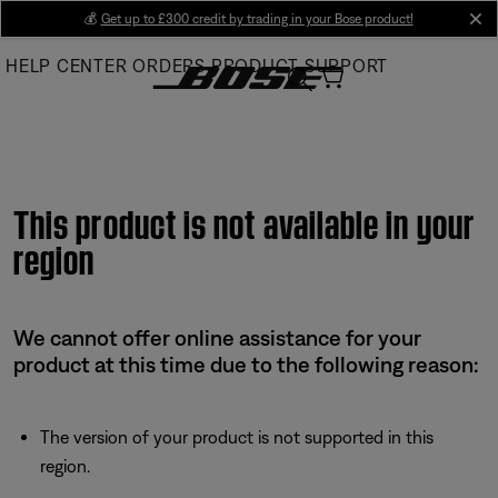
Skip
💰
Get up to £300 credit by trading in your Bose product!
cl
to
HELP CENTER
ORDERS
PRODUCT SUPPORT
Main
This product is not available in your
region
We cannot offer online assistance for your
product at this time due to the following reason:
The version of your product is not supported in this
region.