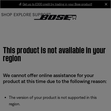
Skip
💰
Get up to £300 credit by trading in your Bose product!
cl
to
SHOP
EXPLORE
SUPPORT
Main
This product is not available in your
region
We cannot offer online assistance for your
product at this time due to the following reason:
The version of your product is not supported in this
region.