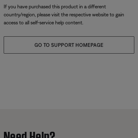
If you have purchased this product in a different
country/region, please visit the respective website to gain
access to all self-service help content.
GO TO SUPPORT HOMEPAGE
Need Help?