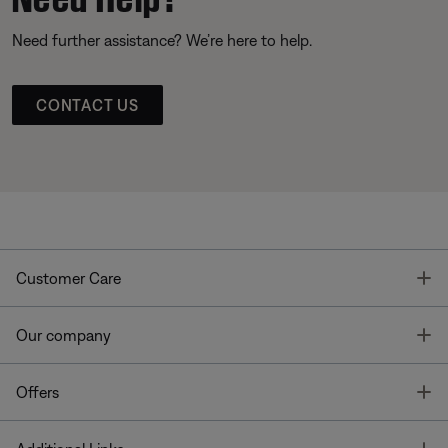
Need further assistance? We’re here to help.
CONTACT US
T
Customer Care
T
Our company
T
Offers