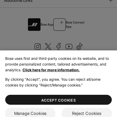
T
Additional Links
Bose Connect
Bose App
App
Bose uses first and third-party cookies on its website, and to
|
provide personalized content, tailored advertisements, and
United Kingdom
English
analytics.
Click here for more information.
By clicking "Accept", you agree. You can reject all/some
cookies by clicking "Reject/Manage cookies."
© Bose Corporation 2026
Legal
Privacy Policy
Accessibility
Cookies Notice
Terms of Sale
ACCEPT COOKIES
Terms of Use
Manage Cookies
Reject Cookies