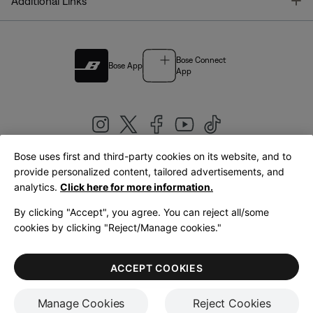
T
Additional Links
Bose Connect
Bose App
App
Bose uses first and third-party cookies on its website, and to
|
provide personalized content, tailored advertisements, and
United Kingdom
English
analytics.
Click here for more information.
By clicking "Accept", you agree. You can reject all/some
cookies by clicking "Reject/Manage cookies."
© Bose Corporation 2026
Legal
Privacy Policy
Accessibility
Cookies Notice
Terms of Sale
ACCEPT COOKIES
Terms of Use
Manage Cookies
Reject Cookies