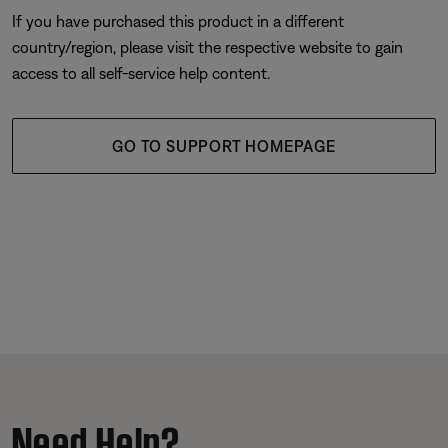
If you have purchased this product in a different
country/region, please visit the respective website to gain
access to all self-service help content.
GO TO SUPPORT HOMEPAGE
Need Help?