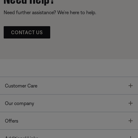
Need further assistance? We’re here to help.
CONTACT US
T
Customer Care
T
Our company
T
Offers