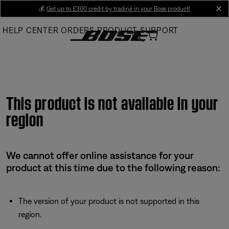
Skip
💰
Get up to £300 credit by trading in your Bose product!
cl
to
HELP CENTER
ORDERS
PRODUCT SUPPORT
Main
This product is not available in your
region
We cannot offer online assistance for your
product at this time due to the following reason:
The version of your product is not supported in this
region.