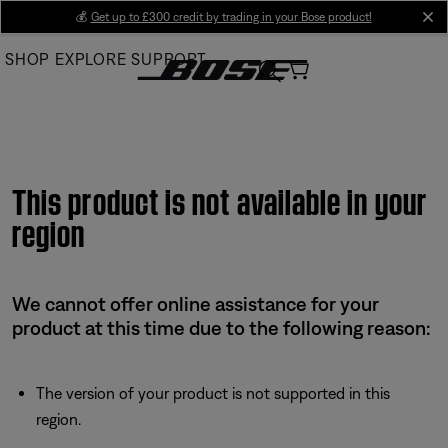
Skip
💰
Get up to £300 credit by trading in your Bose product!
cl
to
SHOP
EXPLORE
SUPPORT
Main
This product is not available in your
region
We cannot offer online assistance for your
product at this time due to the following reason:
The version of your product is not supported in this
region.