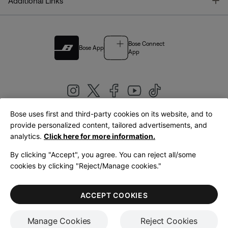
T
Additional Links
Bose Connect
Bose App
App
Bose uses first and third-party cookies on its website, and to
|
provide personalized content, tailored advertisements, and
United Kingdom
English
analytics.
Click here for more information.
By clicking "Accept", you agree. You can reject all/some
cookies by clicking "Reject/Manage cookies."
© Bose Corporation 2026
Legal
Privacy Policy
Accessibility
Cookies Notice
Terms of Sale
ACCEPT COOKIES
Terms of Use
Manage Cookies
Reject Cookies