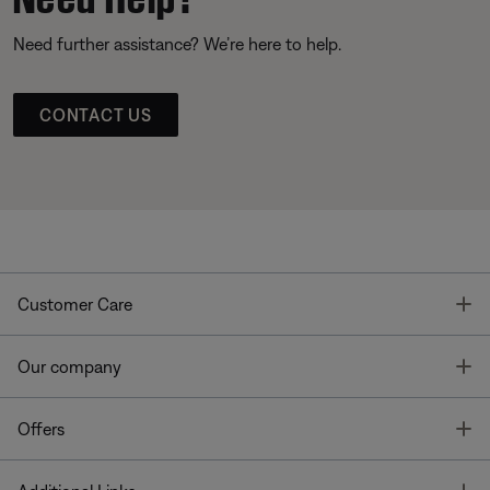
Need further assistance? We’re here to help.
CONTACT US
T
Customer Care
T
Our company
T
Offers