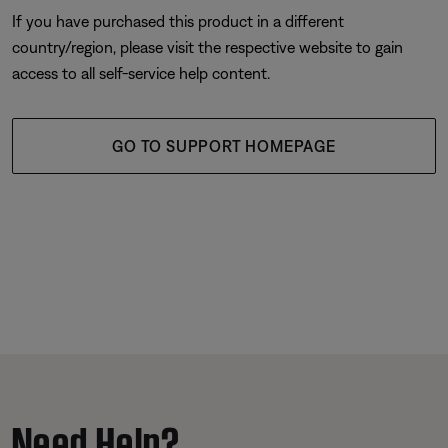
If you have purchased this product in a different
country/region, please visit the respective website to gain
access to all self-service help content.
GO TO SUPPORT HOMEPAGE
Need Help?